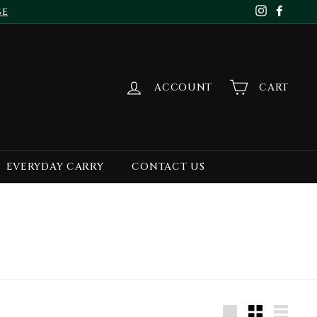
se
Instagr
Face
ACCOUNT
CART
EVERYDAY CARRY
CONTACT US