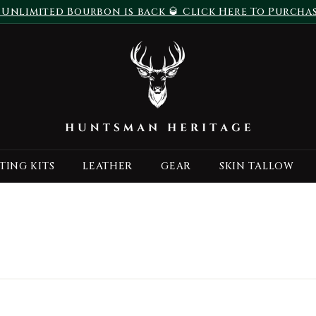
 Unlimited Bourbon is back 🥃 Click Here To Purcha
Pause
H
slideshow
u
n
t
s
m
a
TING KITS
LEATHER
GEAR
SKIN TALLOW
n
H
e
r
i
t
a
g