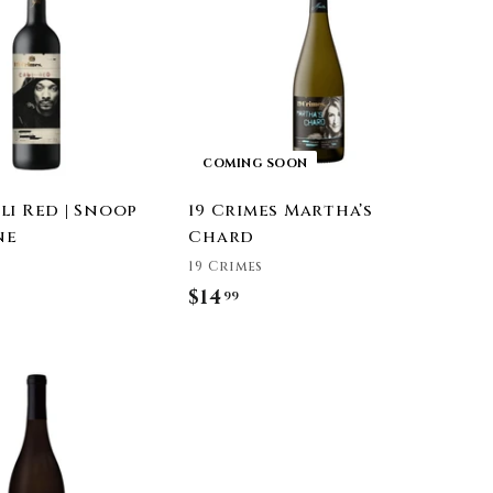
9
d
t
o
c
a
r
t
COMING SOON
li Red | Snoop
19 Crimes Martha’s
ne
Chard
19 Crimes
$14
$
99
1
4
A
.
d
9
d
t
9
o
c