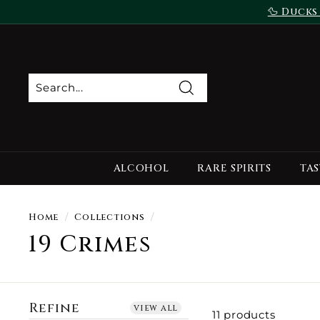
Skip
🦆 Ducks
to
content
Search
ALCOHOL
RARE SPIRITS
TAS
Home
/
Collections
/
19 Crimes
Refine
view all
11 products