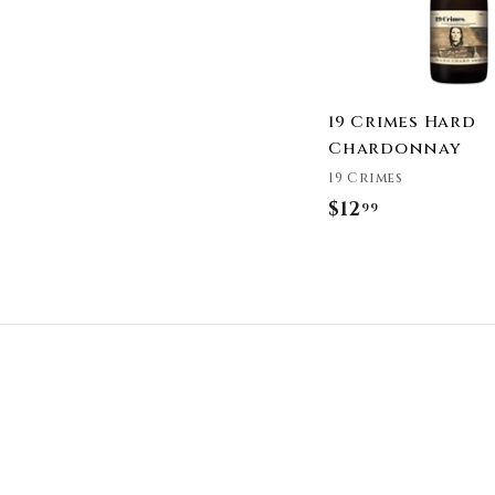
19 Crimes Hard
Chardonnay
19 Crimes
$12
$
99
1
2
.
9
9