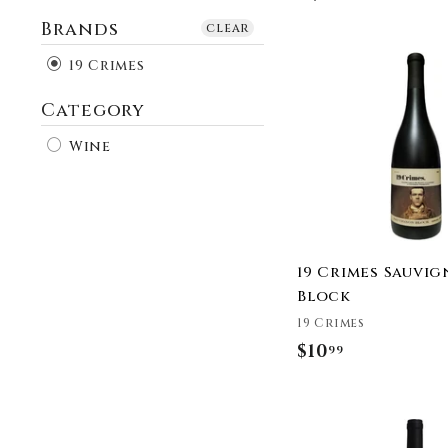
Brands
clear
19 Crimes
Category
Wine
19 Crimes Sauvi
Block
19 Crimes
$10
$
99
1
0
.