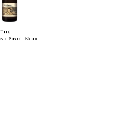
a
r
t
 The
nt Pinot Noir