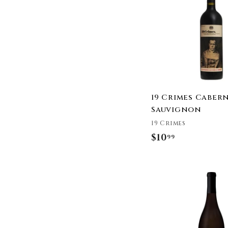
9
9
19 Crimes Caber
Sauvignon
19 Crimes
$10
$
99
1
0
.
9
9