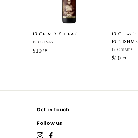
a
a
r
r
t
t
19 Crimes Shiraz
19 Crimes
Punishme
19 Crimes
19 Crimes
$10
$
99
$10
$
99
1
1
0
0
.
.
9
9
9
9
Get in touch
Follow us
Instagram
Facebook