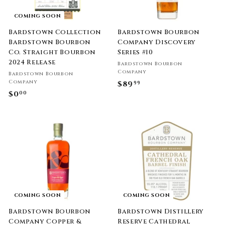
COMING SOON
Bardstown Collection
Bardstown Bourbon
Bardstown Bourbon
Company Discovery
Co. Straight Bourbon
Series #10
2024 Release
Bardstown Bourbon
Company
Bardstown Bourbon
Company
$89
$
99
$0
$
00
8
0
9
.
.
0
9
0
9
COMING SOON
COMING SOON
Bardstown Bourbon
Bardstown Distillery
Company Copper &
Reserve Cathedral