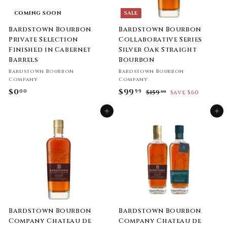
i
c
COMING SOON
SALE
e
Bardstown Bourbon
Bardstown Bourbon
Private Selection
Collaborative Series
Finished in Cabernet
Silver Oak Straight
Barrels
Bourbon
Bardstown Bourbon
Bardstown Bourbon
Company
Company
$0
$
S
$99
$
R
00
99
$159
$
Save $60
99
a
e
1
0
9
l
g
5
Add to cart
Add to cart
.
9
9
e
u
0
.
.
p
l
9
0
9
r
a
9
i
9
r
c
p
e
r
i
c
e
Bardstown Bourbon
Bardstown Bourbon
Company Chateau de
Company Chateau de