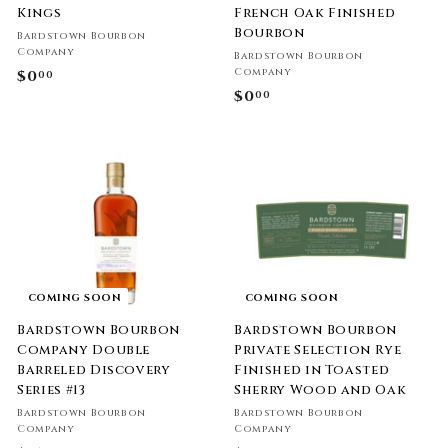
Kings
French Oak Finished
Bourbon
Bardstown Bourbon
Company
Bardstown Bourbon
Company
$0
$
00
$0
$
00
0
0
.
.
0
0
0
0
COMING SOON
COMING SOON
Bardstown Bourbon
Bardstown Bourbon
Company Double
Private Selection Rye
Barreled Discovery
Finished in Toasted
Series #13
Sherry Wood and Oak
Bardstown Bourbon
Bardstown Bourbon
Company
Company