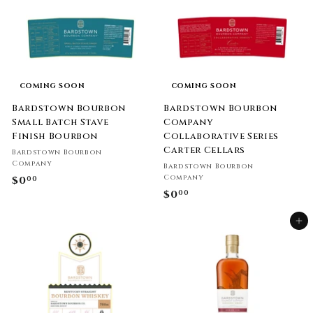
COMING SOON
COMING SOON
Bardstown Bourbon
Bardstown Bourbon
Small Batch Stave
Company
Finish Bourbon
Collaborative Series
Carter Cellars
Bardstown Bourbon
Company
Bardstown Bourbon
Company
$0
$
00
$0
$
00
0
0
.
Add to cart
.
0
0
0
0