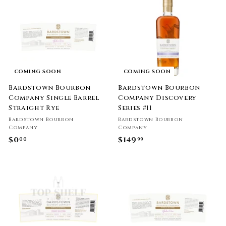
0
9
0
.
9
9
COMING SOON
COMING SOON
Bardstown Bourbon
Bardstown Bourbon
Company Single Barrel
Company Discovery
Straight Rye
Series #11
Bardstown Bourbon
Bardstown Bourbon
Company
Company
$0
$
$149
$
00
99
0
1
.
4
0
9
0
.
9
9