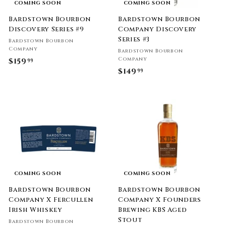
COMING SOON
COMING SOON
Bardstown Bourbon
Bardstown Bourbon
Discovery Series #9
Company Discovery
Series #3
Bardstown Bourbon
Company
Bardstown Bourbon
Company
$159
$
99
$149
$
99
1
1
5
4
9
9
.
.
9
9
9
9
COMING SOON
COMING SOON
Bardstown Bourbon
Bardstown Bourbon
Company X Fercullen
Company X Founders
Irish Whiskey
Brewing KBS Aged
Stout
Bardstown Bourbon