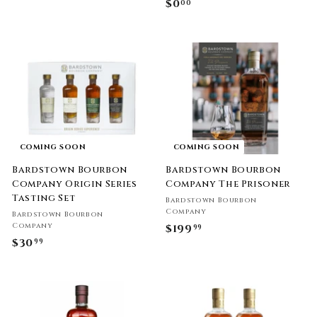
$0
$
00
.
0
0
.
0
0
0
COMING SOON
COMING SOON
Bardstown Bourbon
Bardstown Bourbon
Company Origin Series
Company The Prisoner
Tasting Set
Bardstown Bourbon
Company
Bardstown Bourbon
Company
$199
$
99
$30
$
99
1
3
9
0
9
.
.
9
9