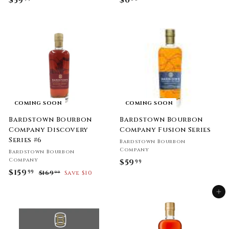
$59
$
$0
$
5
0
9
.
.
0
9
0
9
COMING SOON
COMING SOON
Bardstown Bourbon
Bardstown Bourbon
Company Discovery
Company Fusion Series
Series #6
Bardstown Bourbon
Company
Bardstown Bourbon
Company
$59
$
99
S
$159
$
R
99
$169
$
Save $10
5
99
a
e
1
1
9
l
g
6
Add to cart
5
.
9
e
u
9
.
9
p
l
9
.
r
a
9
9