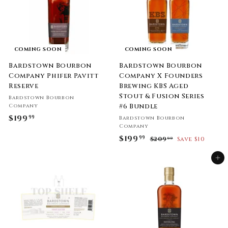
9
9
COMING SOON
COMING SOON
Bardstown Bourbon
Bardstown Bourbon
Company Phifer Pavitt
Company X Founders
Reserve
Brewing KBS Aged
Stout & Fusion Series
Bardstown Bourbon
#6 Bundle
Company
$199
$
99
Bardstown Bourbon
Company
1
S
$199
$
R
99
$209
$
Save $10
99
9
a
e
2
1
9
l
g
0
Add to cart
9
.
9
e
u
9
.
9
p
l
9
.
r
a
9
9
i
9
r
c
p
9
e
r