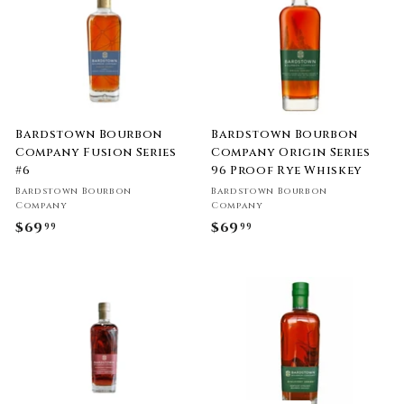
0
0
Bardstown Bourbon
Bardstown Bourbon
Company Fusion Series
Company Origin Series
#6
96 Proof Rye Whiskey
Bardstown Bourbon
Bardstown Bourbon
Company
Company
$69
$
$69
$
99
99
6
6
9
9
.
.
9
9
9
9