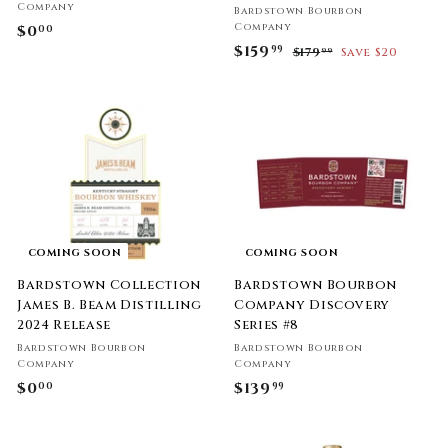
Company
Bardstown Bourbon
Company
$0
$
00
S
$159
$
R
99
0
$179
$
Save $20
99
a
e
1
1
.
l
g
7
5
0
9
e
u
9
0
.
p
l
9
.
r
a
9
i
9
r
c
p
9
e
r
i
c
COMING SOON
COMING SOON
e
Bardstown Collection
Bardstown Bourbon
James B. Beam Distilling
Company Discovery
2024 Release
Series #8
Bardstown Bourbon
Bardstown Bourbon
Company
Company
$0
$
$139
$
00
99
0
1
.
3