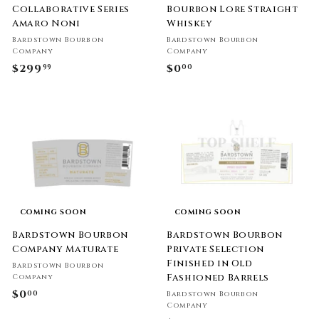
Collaborative Series
Bourbon Lore Straight
Amaro Noni
Whiskey
Bardstown Bourbon
Bardstown Bourbon
Company
Company
$299
$
$0
$
99
00
2
0
9
.
9
0
.
0
9
9
COMING SOON
COMING SOON
Bardstown Bourbon
Bardstown Bourbon
Company Maturate
Private Selection
Finished in Old
Bardstown Bourbon
Fashioned Barrels
Company
$0
$
00
Bardstown Bourbon
Company
0