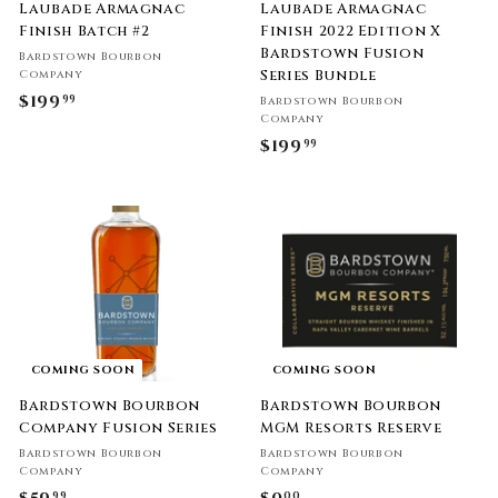
Laubade Armagnac
Laubade Armagnac
Finish Batch #2
Finish 2022 Edition X
Bardstown Fusion
Bardstown Bourbon
Series Bundle
Company
$199
$
99
Bardstown Bourbon
Company
1
$199
$
99
9
1
9
9
.
9
9
.
9
9
9
COMING SOON
COMING SOON
Bardstown Bourbon
Bardstown Bourbon
Company Fusion Series
MGM Resorts Reserve
Bardstown Bourbon
Bardstown Bourbon
Company
Company
99
00