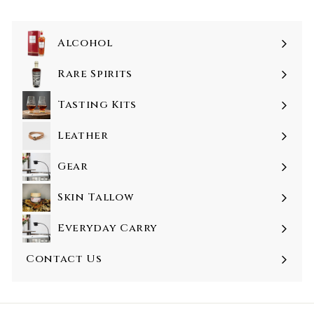
Alcohol
Rare Spirits
Tasting Kits
Leather
Gear
Skin Tallow
Everyday Carry
Contact Us