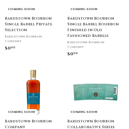
COMING SOON
COMING SOON
Bardstown Bourbon
Bardstown Bourbon
Single Barrel Private
Single Barrel Bourbon
Selection
Finished in Old
Fashioned Barrels
Bardstown Bourbon
Company
Bardstown Bourbon
Company
$0
$
00
$0
$
00
0
0
.
.
0
0
0
0
COMING SOON
COMING SOON
Bardstown Bourbon
Bardstown Bourbon
Company
Collaborative Series