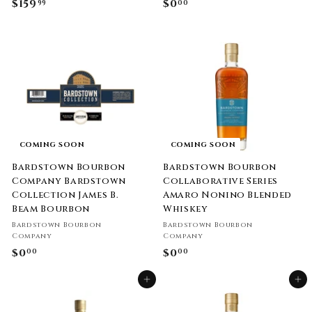
$159
$
$0
$
99
00
1
0
5
.
9
0
.
0
9
9
COMING SOON
COMING SOON
Bardstown Bourbon
Bardstown Bourbon
Company Bardstown
Collaborative Series
Collection James B.
Amaro Nonino Blended
Beam Bourbon
Whiskey
Bardstown Bourbon
Bardstown Bourbon
Company
Company
$0
$
$0
$
00
00
0
0
Add to cart
Add to cart
.
.
0
0