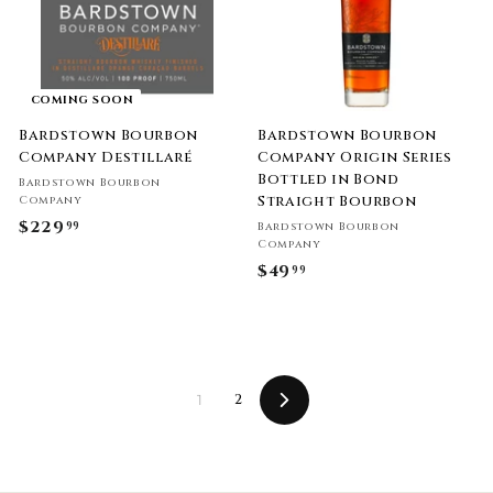
i
9
r
c
p
9
e
r
i
c
COMING SOON
e
Bardstown Bourbon
Bardstown Bourbon
Company Destillaré
Company Origin Series
Bottled in Bond
Bardstown Bourbon
Straight Bourbon
Company
$229
$
99
Bardstown Bourbon
Company
2
$49
$
99
2
4
9
9
.
.
9
9
9
2
1
9
Next