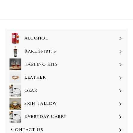
Alcohol
Rare Spirits
Tasting Kits
Leather
Gear
Skin Tallow
Everyday Carry
Contact Us