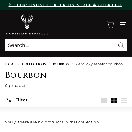
Skip
🦆 Ducks Unlimited Bourbon is back 🥃 Click Here
to
To Purchase
Pause
content
H
slideshow
u
SITE
n
t
s
Sear
m
a
Home
/
Collections
/
Bourbon
/
Kentucky senator bourbon
n
Bourbon
H
e
0 products
r
i
Filter
Large
Small
List
t
a
g
Sorry, there are no products in this collection.
e