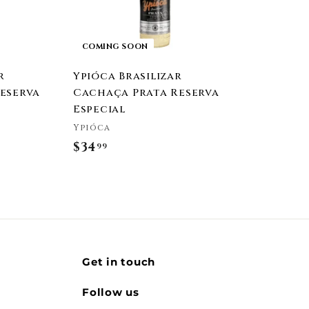
COMING SOON
r
Ypióca Brasilizar
eserva
Cachaça Prata Reserva
Especial
Ypióca
$34
$
99
3
4
.
9
9
Get in touch
Follow us