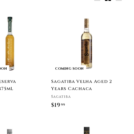
Large
Small
List
OON
COMING SOON
eserva
Sagatiba Velha Aged 2
375mL
Years Cachaca
Sagatiba
$19
$
99
1
9
.