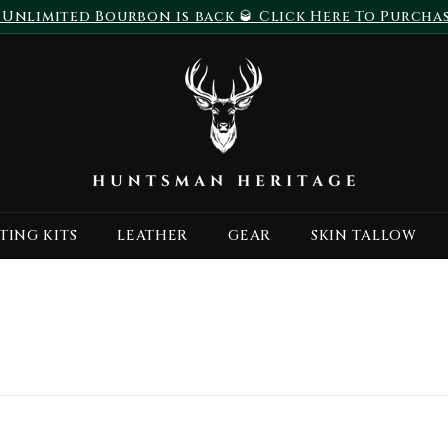
 Unlimited Bourbon is back 🥃 Click Here To Purcha
Pause
H
slideshow
u
n
t
s
m
a
TING KITS
LEATHER
GEAR
SKIN TALLOW
n
H
e
r
i
t
a
g