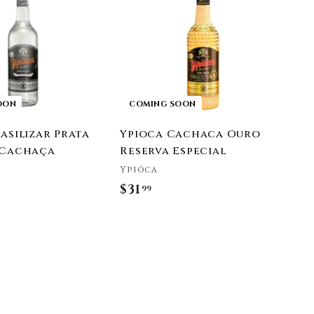
9
9
OON
COMING SOON
asilizar Prata
Ypioca Cachaca Ouro
 Cachaça
Reserva Especial
Ypióca
$31
$
99
3
1
.
9
9