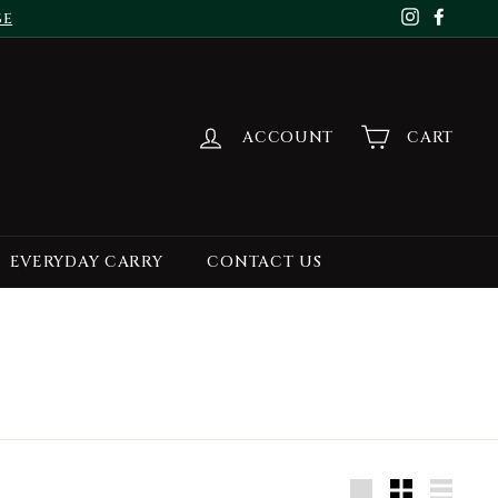
se
Instagr
Face
ACCOUNT
CART
EVERYDAY CARRY
CONTACT US