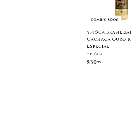
COMING SOON
Ypióca Brasiliza
Cachaça Ouro R
Especial
Ypióca
$30
$
99
3
0
.
9
9