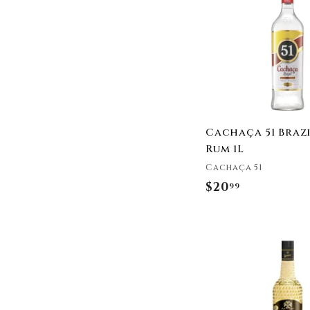
9
Cachaça 51 Braz
Rum 1L
Cachaça 51
$20
$
99
2
0
.
9
9