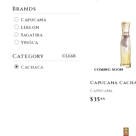
Brands
Capucana
Leblon
Sagatiba
Ypióca
Category
clear
Cachaca
COMING SOON
Capucana Cach
Capucana
$35
$
99
3
5
.
9