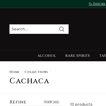
Skip
🦆 Ducks
to
content
Search
ALCOHOL
RARE SPIRITS
TAS
Home
/
Collections
/
Cachaca
Refine
view all
10 products