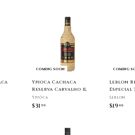
e
COMING SOON
COMING S
aca
Ypioca Cachaca
Leblon R
Reserva Carvalho 1L
Especial 
Ypióca
Leblon
$31
$
$19
$
99
00
3
1
1
9
A
.
.
d