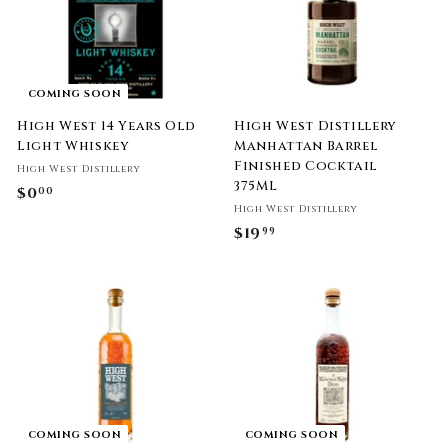
COMING SOON
High West 14 Years Old
High West Distillery
Light Whiskey
Manhattan Barrel
Finished Cocktail
High West Distillery
375ML
$0
$
00
High West Distillery
0
$19
$
99
.
1
0
9
0
.
9
9
COMING SOON
COMING SOON