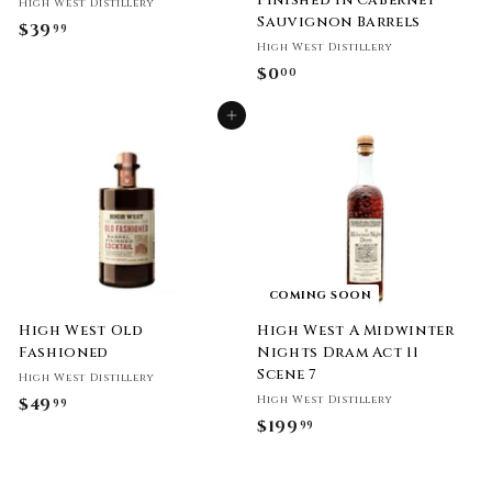
Finished in Cabernet
High West Distillery
Sauvignon Barrels
$39
$
99
High West Distillery
3
$0
$
00
9
0
.
Add to cart
.
9
0
9
0
COMING SOON
High West Old
High West A Midwinter
Fashioned
Nights Dram Act 11
Scene 7
High West Distillery
High West Distillery
$49
$
99
$199
$
99
4
1
9
9
.