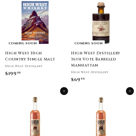
9
9
.
9
9
9
COMING SOON
COMING SOON
High West High
High West Distillery
Country Single Malt
36th Vote Barreled
Manhattan
High West Distillery
High West Distillery
$199
$
99
$69
$
99
1
6
9
Add to cart
Add to cart
9
9
.
.
9
9
9
9