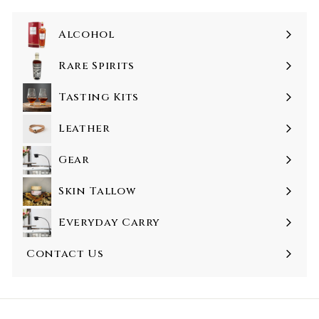
0
Alcohol
Rare Spirits
Tasting Kits
Leather
Gear
Skin Tallow
Everyday Carry
Contact Us