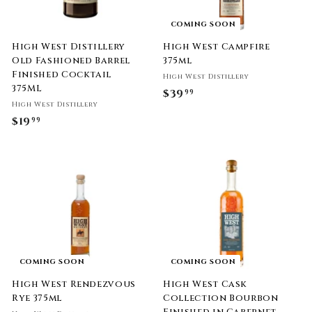
COMING SOON
High West Distillery
High West Campfire
Old Fashioned Barrel
375ml
Finished Cocktail
High West Distillery
375ML
$39
$
99
High West Distillery
3
$19
$
99
9
1
.
9
9
.
9
9
9
COMING SOON
COMING SOON
High West Rendezvous
High West Cask
Rye 375ml
Collection Bourbon