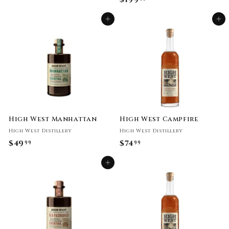
9
1
9
Add to cart
Add to cart
9
.
9
9
.
9
9
9
High West Manhattan
High West Campfire
High West Distillery
High West Distillery
$49
$
$74
$
99
99
4
7
Add to cart
9
4
.
.
9
9
9
9