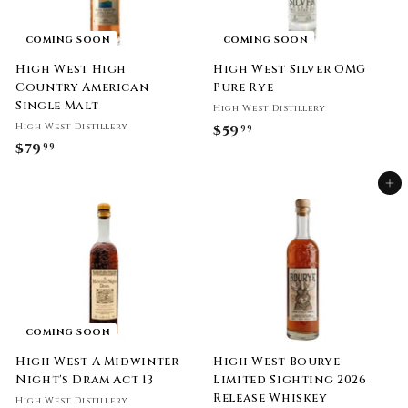
COMING SOON
COMING SOON
High West High
High West Silver OMG
Country American
Pure Rye
Single Malt
High West Distillery
High West Distillery
$59
$
99
$79
$
99
5
7
9
Add to cart
9
.
.
9
9
9
9
COMING SOON
High West A Midwinter
High West Bourye
Night's Dram Act 13
Limited Sighting 2026
Release Whiskey
High West Distillery