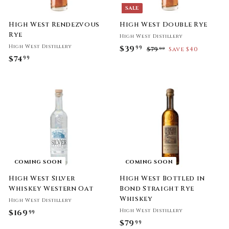
SALE
High West Rendezvous
High West Double Rye
Rye
High West Distillery
High West Distillery
S
$39
$
R
99
$79
$
Save $40
99
$74
$
a
e
7
99
3
l
g
9
7
9
.
e
u
4
.
9
p
l
.
9
9
r
a
9
i
9
r
9
c
p
e
r
i
c
e
COMING SOON
COMING SOON
High West Silver
High West Bottled in
Whiskey Western Oat
Bond Straight Rye
Whiskey
High West Distillery
High West Distillery
$169
$
99
$79
$
99
1