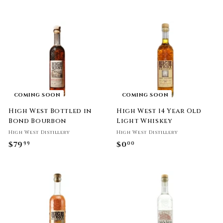
7
6
9
9
.
.
9
9
9
9
COMING SOON
COMING SOON
High West Bottled in
High West 14 Year Old
Bond Bourbon
Light Whiskey
High West Distillery
High West Distillery
$79
$
$0
$
99
00
7
0
9
.
.
0
9
0
9