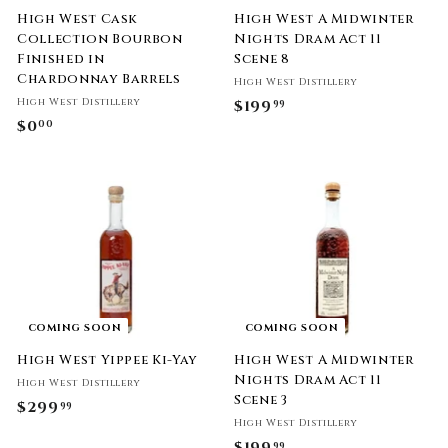
High West Cask
High West A Midwinter
Collection Bourbon
Nights Dram Act 11
Finished in
Scene 8
Chardonnay Barrels
High West Distillery
High West Distillery
$199
$
99
$0
$
00
1
0
9
.
9
0
.
0
9
9
COMING SOON
COMING SOON
High West Yippee Ki-Yay
High West A Midwinter
Nights Dram Act 11
High West Distillery
Scene 3
$299
$
99
High West Distillery
2
$199
$
99