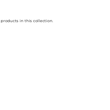
e
 products in this collection.