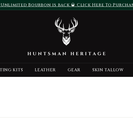
 Unlimited Bourbon is back 🥃 Click Here To Purcha
Pause
H
slideshow
u
n
t
s
m
a
TING KITS
LEATHER
GEAR
SKIN TALLOW
n
H
e
r
i
t
a
g