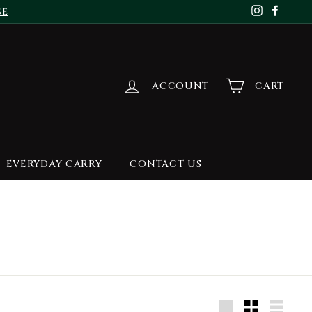
se
Instagr
Face
ACCOUNT
CART
EVERYDAY CARRY
CONTACT US