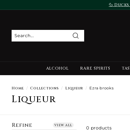
Skip
🦆 Ducks
to
content
Search
ALCOHOL
RARE SPIRITS
TAS
Home
/
Collections
/
Liqueur
/
Ezra brooks
Liqueur
Refine
view all
0 products