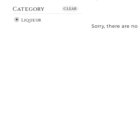
Category
clear
Liqueur
Sorry, there are no