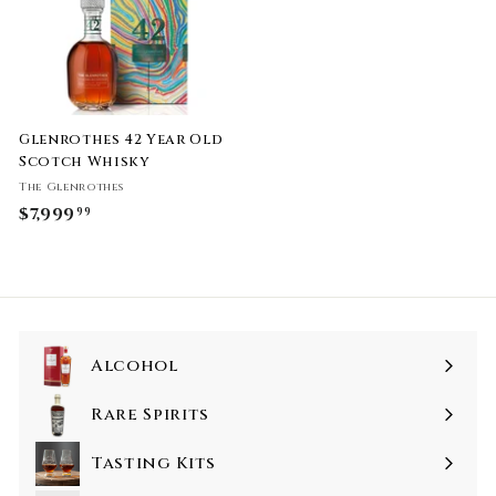
Glenrothes 42 Year Old
Scotch Whisky
The Glenrothes
$7,999
$
99
7
,
9
9
9
Alcohol
.
9
Rare Spirits
9
Tasting Kits