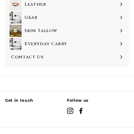
Leather
Gear
Skin Tallow
Everyday Carry
Contact Us
Get in touch
Follow us
Instagram
Facebook