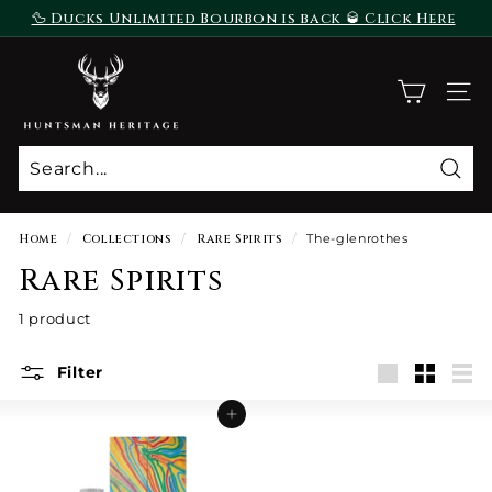
Skip
🦆 Ducks Unlimited Bourbon is back 🥃 Click Here
to
To Purchase
Pause
content
H
slideshow
u
SITE
n
t
s
Sear
m
a
Home
/
Collections
/
Rare Spirits
/
The-glenrothes
n
Rare Spirits
H
e
1 product
r
i
Filter
Large
Small
List
t
Add to cart
a
g
e