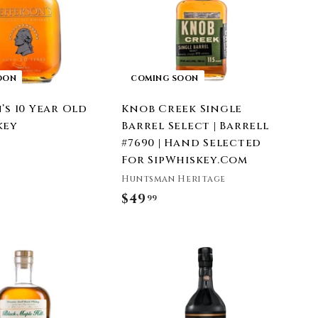
OON
COMING SOON
’s 10 Year Old
Knob Creek Single
key
Barrel Select | Barrell
#7690 | Hand Selected
For SipWhiskey.Com
Huntsman Heritage
$49
$
99
4
9
.
9
9