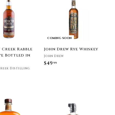
.
d
t
9
o
9
c
a
r
t
COMING SOON
 Creek Rabble
John Drew Rye Whiskey
ye Bottled in
John Drew
$49
$
99
reek Distilling
4
9
.
9
9