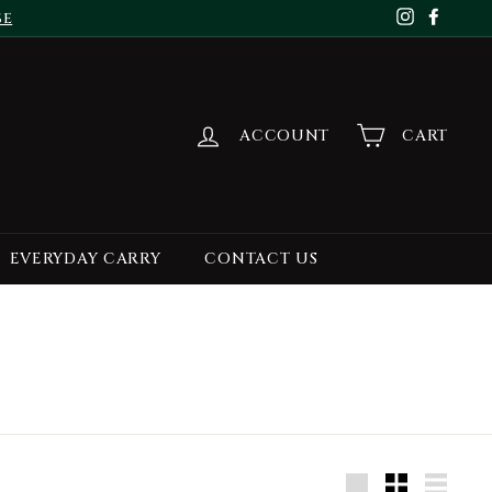
se
Instagr
Face
ACCOUNT
CART
EVERYDAY CARRY
CONTACT US