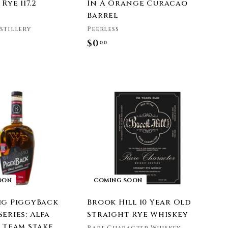
Rye 117.2
In A Orange Curacao
Barrel
istillery
Peerless
$0
$
00
0
.
0
0
OON
COMING SOON
ig PiggyBack
Brook Hill 10 Year Old
eries: Alfa
Straight Rye Whiskey
® Team Stake