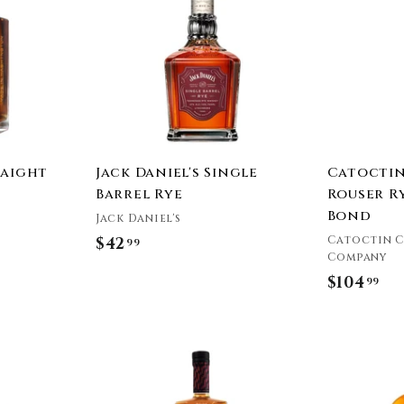
9
9
d
d
t
t
9
o
o
c
c
a
a
r
r
t
t
raight
Jack Daniel's Single
Catoctin
Barrel Rye
Rouser R
Bond
Jack Daniel's
Catoctin C
$42
$
99
Company
4
$104
$
99
2
1
.
0
9
A
4
9
d
.
d
t