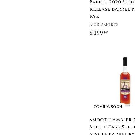
Templeton Rye
Barrel 2020 Spec
The Family Coppola
Release Barrel 
Three Chord
Rye
Tincup Whiskey
Jack Daniel's
Tommy Bahama
$499
$
99
Town Branch
4
Traverse City Whiskey
9
Co.
9
Uncle Nearest
.
Western Reserve
9
Distillers
9
WhistlePig
Widow Jane
Wild Turkey
Willett Distillery
COMING SOON
Wolves Whiskey
Smooth Ambler 
Woodford Reserve
Scout Cask Str
Woodinville
Single Barrel R