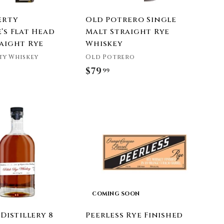
erty
Old Potrero Single
’s Flat Head
Malt Straight Rye
raight Rye
Whiskey
ty Whiskey
Old Potrero
$79
$
99
7
9
A
.
d
9
d
t
9
o
c
a
r
t
COMING SOON
 Distillery 8
Peerless Rye Finished