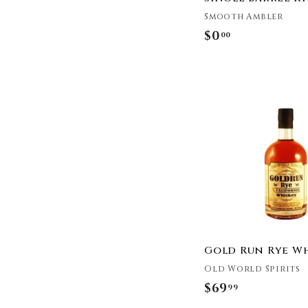
Woody Creek
Distillers
Smooth Ambler
Belfour Spirits
$0
$
00
Calumet Farm
0
Castle & Key
.
Hudson Whiskey
0
Doc Swinson's
0
Savage & Cooke
Seelbach's
Leopold Bros
Milam & Greene
Bespoken Spirits
Iron Fish Distillery
Good Times Bourbon
Union Horse
Gold Run Rye W
Distilling Co.
Old World Spirits
Nashville Barrel
Company
$69
$
99
Hard Truth Distilling
6