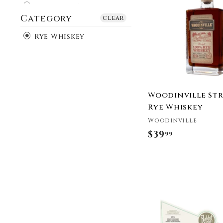
9
Burnside Whiskey
Category
9
California Cowboy
clear
Whiskey
Rye Whiskey
Cardinal Spirits
Catoctin Creek
Distilling Company
Cat’s Eye Distillery
Clyde May's
Woodinville St
Copper Fox Distillery
Rye Whiskey
Cutwater Spirits
Woodinville
Dad's Hat
$39
$
99
Deadwood Bourbon
3
Devils River Whiskey
9
Dictador
.
Duke Bourbon
9
Elijah Craig
9
FEW Spirits
George Dickel