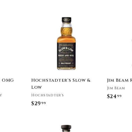
e
A
d
d
t
o
c
a
r
t
r OMG
Hochstadter's Slow &
Jim Beam 
Low
Jim Beam
y
Hochstadter's
$24
$
99
$29
$
99
2
2
4
9
.
A
A
.
9
d
d