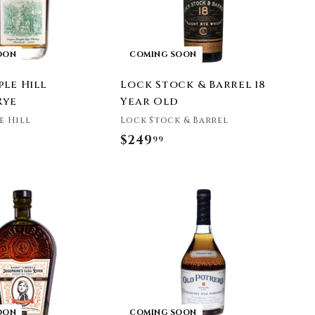
OON
COMING SOON
le Hill
Lock Stock & Barrel 18
Rye
Year Old
e Hill
Lock Stock & Barrel
$249
$
99
2
4
9
.
9
9
OON
COMING SOON