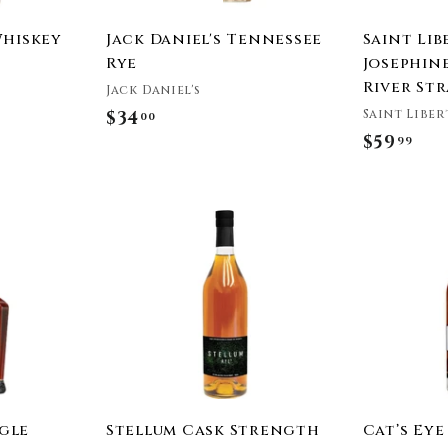
Whiskey
Jack Daniel's Tennessee
Saint Lib
Rye
Josephine
River St
Jack Daniel's
Saint Liber
$34
$
00
$59
$
99
3
5
4
9
.
A
.
0
d
9
0
d
t
9
o
c
a
r
t
ngle
Stellum Cask Strength
Cat’s Eye