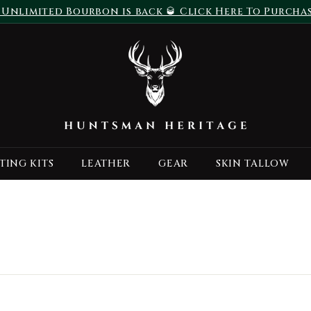
 Unlimited Bourbon is back 🥃 Click Here To Purcha
Pause
H
slideshow
u
n
t
s
m
a
TING KITS
LEATHER
GEAR
SKIN TALLOW
n
H
e
r
i
t
a
g