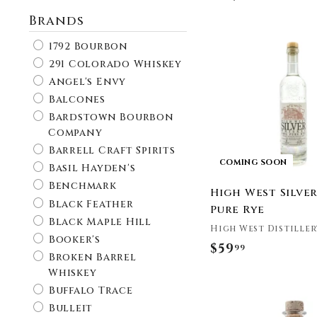
Brands
1792 Bourbon
291 Colorado Whiskey
Angel's Envy
Balcones
Bardstown Bourbon
Company
Barrell Craft Spirits
COMING SOON
Basil Hayden's
Benchmark
High West Silve
Black Feather
Pure Rye
Black Maple Hill
High West Distiller
Booker's
$59
$
99
Broken Barrel
5
Whiskey
9
Buffalo Trace
.
Bulleit