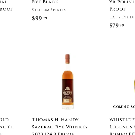
ial
Rye Black
Yr Polish 
Proof
Proof
Stellum Spirits
Cat's Eye D
$99
$
99
$79
$
99
9
7
9
9
.
.
9
A
9
9
d
9
d
t
o
c
a
r
t
COMING S
Old
Thomas H. Handy
WhistleP
ength
Sazerac Rye Whiskey
Legends S
ye
2023 124.9 Proof
Romeo F1