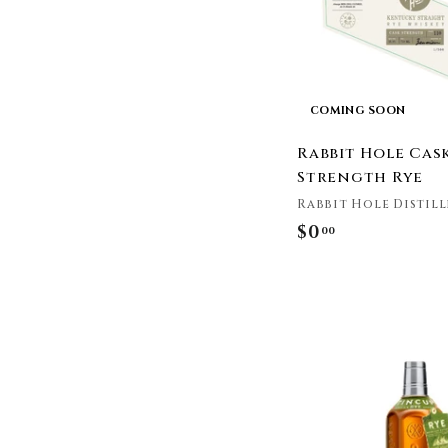
Heaven's Door
Whiskey
Henebery
High West Distillery
Hillrock
COMING SOON
Hochstadter's
Rabbit Hole Cas
Hooten Young
Strength Rye
Jack Daniel's
Rabbit Hole Distill
James E. Pepper
$0
$
Jefferson's
00
Jim Beam
0
John Drew
.
Kentucky Owl
0
Kentucky Peerless
0
Knob Creek
Koval
Laws Whiskey House
Limestone Branch