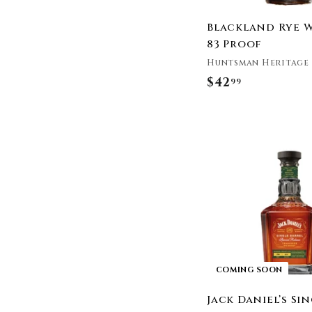
Pendleton Whisky
Pikesville
Blackland Rye 
Pinhook Bourbon
83 Proof
Rabbit Hole Distillery
Huntsman Heritage
Redemption
$42
$
99
Redwood Empire
4
Whiskey
2
(ri)1
.
Rittenhouse
9
River Basin Distillery
9
Sagamore Spirit
Saint Liberty Whiskey
Sazerac
Smoke Wagon Bourbon
Smooth Ambler
Sonoma Distilling
COMING SOON
Company
Stolen
Jack Daniel’s Si