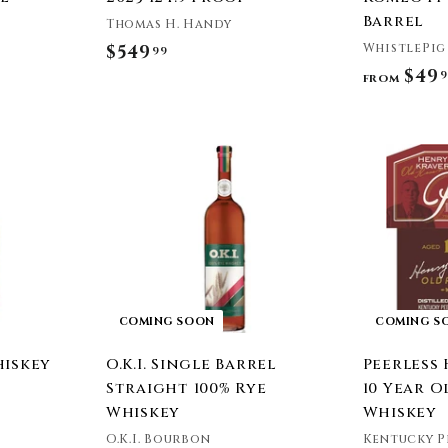
Barrel
Thomas H. Handy
WhistlePig
$549
$
99
$49
9
5
from
4
9
A
.
d
9
d
t
9
o
c
a
r
t
COMING SOON
COMING S
hiskey
O.K.I. Single Barrel
Peerless
Straight 100% Rye
10 Year O
Whiskey
Whiskey
O.K.I. Bourbon
Kentucky P