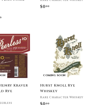
Rare Character Whiskey
$0
$
00
0
f
9
.
r
0
o
0
m
$
4
9
.
9
9
OON
COMING SOON
 Henry Kraver
Hurst Knoll Rye
ld Rye
Whiskey
Rare Character Whiskey
eerless
$0
$
00