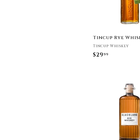
Distillery
Lock Stock & Barrel
Lost Republic
Distillery
Lot No. 40
Tincup Rye Whis
Malahat Spirits Co.
Tincup Whiskey
Masterson's
$29
$
99
Michter's
2
New Holland Spirits
9
New Riff Distilling
Noble Oak
.
Oak & Eden
9
Old Forester
9
Old Overholt
Old Potrero
Old Town Distilling
Orphan Barrel
Parker's Heritage