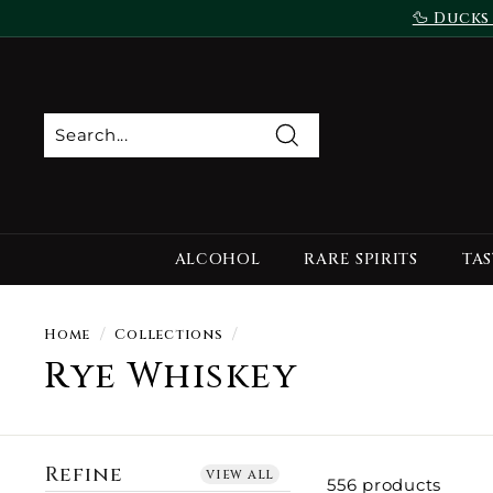
Skip
🦆 Ducks
to
content
Search
ALCOHOL
RARE SPIRITS
TAS
Home
/
Collections
/
Rye Whiskey
Refine
view all
556 products