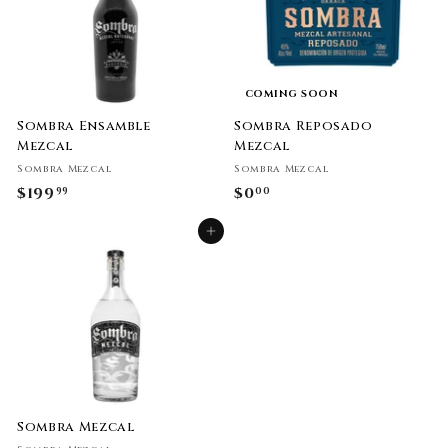
COMING SOON
Sombra Ensamble
Sombra Reposado
Mezcal
Mezcal
Sombra Mezcal
Sombra Mezcal
$199
$
$0
$
99
00
1
0
Add to cart
9
.
9
0
.
0
9
9
Sombra Mezcal