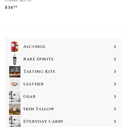
Sombra Mezcal
$34
$
99
3
4
.
9
9
Alcohol
Rare Spirits
Tasting Kits
Leather
Gear
Skin Tallow
Everyday Carry