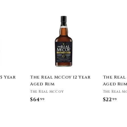
e
A
A
d
d
d
d
t
t
o
o
c
c
a
a
r
r
t
t
5 Year
The Real McCoy 12 Year
The Real
Aged Rum
Aged Ru
The Real McCoy
The Real M
$64
$
$22
$
99
99
6
2
4
2
.
.