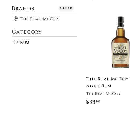
Brands
clear
The Real McCoy
Category
Rum
The Real McCoy 
Aged Rum
The Real McCoy
$33
$
99
3
3
.