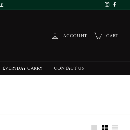
se
Instagr
Face
ACCOUNT
CART
EVERYDAY CARRY
CONTACT US