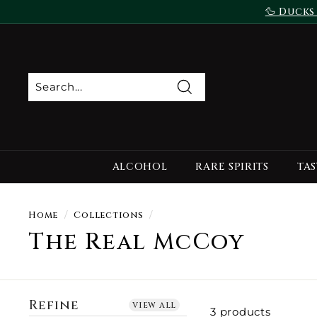
Skip
🦆 Ducks
to
content
Search
ALCOHOL
RARE SPIRITS
TAS
Home
/
Collections
/
The Real McCoy
Refine
view all
3 products