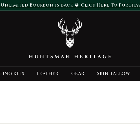
 Unlimited Bourbon is back 🥃 Click Here To Purcha
Pause
H
slideshow
u
n
t
s
m
a
TING KITS
LEATHER
GEAR
SKIN TALLOW
n
H
e
r
i
t
a
g