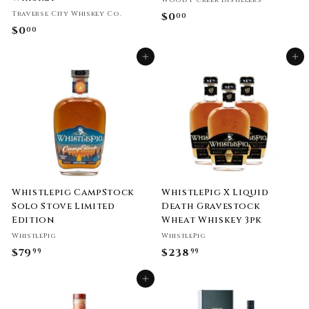
Woody Creek Distillers
Traverse City Whiskey Co.
$0
$
00
$0
$
00
0
0
.
Add to cart
Add to cart
.
0
0
0
0
Whistlepig CampStock
WhistlePig X Liquid
Solo Stove Limited
Death Gravestock
Edition
Wheat Whiskey 3pk
WhistlePig
WhistlePig
$79
$
$238
$
99
99
7
2
Add to cart
9
3
.
8