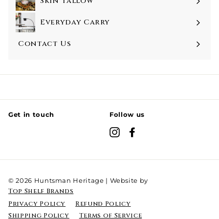
Skin Tallow
Everyday Carry
Contact Us
Get in touch
Follow us
Instagram
Facebook
© 2026 Huntsman Heritage | Website by
Top Shelf Brands
Privacy Policy
Refund Policy
Shipping Policy
Terms of Service