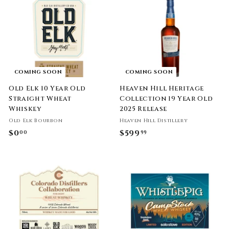
.
.
9
9
9
9
COMING SOON
COMING SOON
Old Elk 10 Year Old
Heaven Hill Heritage
Straight Wheat
Collection 19 Year Old
Whiskey
2025 Release
Old Elk Bourbon
Heaven Hill Distillery
$0
$
$599
$
00
99
0
5
.
9
0
9
0
.
9
9