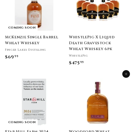
COMING SOON
McKenzie Single Barrel
WhistlePig X Liquid
Wheat Whiskey
Death Gravestock
Wheat Whiskey 6pk
Finger Lakes Distilling
WhistlePig
$69
$
99
$475
$
99
6
4
9
Add to cart
7
.
5
9
.
9
9
9
COMING SOON
Star Hill Farm 2024
Woodford Wheat