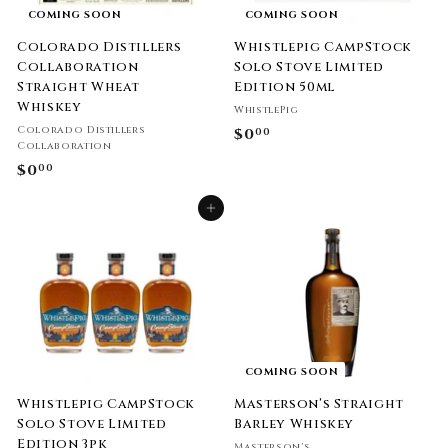
COMING SOON
COMING SOON
Colorado Distillers
Whistlepig CampStock
Collaboration
Solo Stove Limited
Straight Wheat
Edition 50ml
Whiskey
WhistlePig
Colorado Distillers
$0
$
00
Collaboration
0
$0
$
00
.
0
0
Add to cart
.
0
0
0
COMING SOON
Whistlepig CampStock
Masterson’s Straight
Solo Stove Limited
Barley Whiskey
Edition 3pk
Masterson's