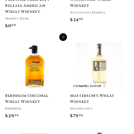
Release American
Whiskey
Wheat Whiskey
Woodford Reserve
Maker's Mark
$34
$
99
$0
$
00
3
0
4
Add to cart
.
.
0
9
0
9
COMING SOON
Bernheim Original
Masterson's Wheat
Wheat Whiskey
Whiskey
Bernheim
Masterson's
$29
$
$79
$
99
99
2
7
9
9