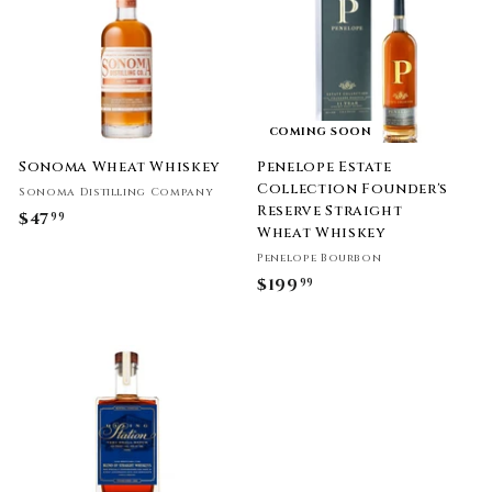
9
.
9
9
9
COMING SOON
Sonoma Wheat Whiskey
Penelope Estate
Collection Founder's
Sonoma Distilling Company
Reserve Straight
$47
$
99
Wheat Whiskey
4
Penelope Bourbon
7
$199
$
99
.
1
9
9
9
9
.
9
9