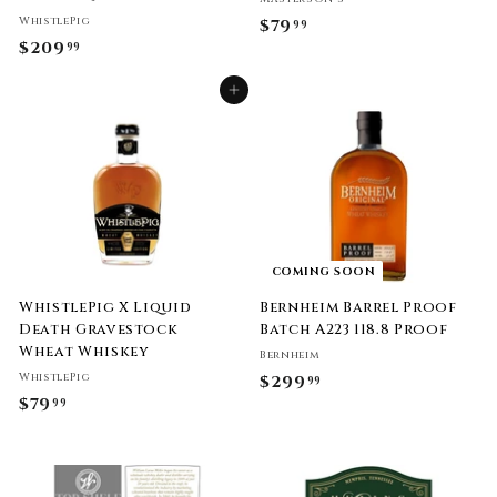
WhistlePig
$79
$
99
$209
$
99
7
2
9
Add to cart
0
.
9
9
.
9
9
9
COMING SOON
WhistlePig X Liquid
Bernheim Barrel Proof
Death Gravestock
Batch A223 118.8 Proof
Wheat Whiskey
Bernheim
WhistlePig
$299
$
99
$79
$
99
2
7
9
9
9
.
.