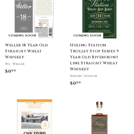
9
9
9
9
COMING SOON
COMING SOON
Weller 18 Year Old
Huling Station
Straight Wheat
Trolley Stop Series 9
Whiskey
Year Old Riverfront
Line Straight Wheat
W.L. Weller
Whiskey
$0
$
00
Huling Station
0
$0
$
00
.
0
0
.
0
0
0