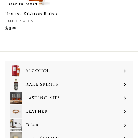
COMING SOON
Huling Station Blend
Huling Station
$0
$
00
0
.
0
0
Alcohol
Rare Spirits
Tasting Kits
Leather
Gear