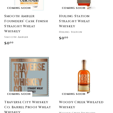
COMING SOON
COMING SOON
Smooth Ambler
Huling Station
Founders’ Cask Finish
Straight Wheat
Straight Wheat
Whiskey
Whiskey
Huling Station
Smooth Ambler
$0
$
00
$0
$
00
0
0
.
.
0
0
0
0
COMING SOON
COMING SOON
Traverse City Whiskey
Woody Creek Wheated
Co. Barrel Proof Wheat
Whiskey
Whiskey