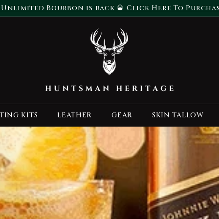
 Unlimited Bourbon is back 🥃 Click Here To Purcha
Pause
H
slideshow
u
n
t
s
m
a
TING KITS
LEATHER
GEAR
SKIN TALLOW
n
H
e
r
i
t
a
g