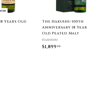
t
OON
18 Years Old
The Hakushu 100th
Anniversary 18 Year
Old Peated Malt
Hakushu
$1,899
$
99
1
,
8
9
9
.
9
9