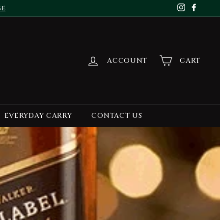
se
Instagr
Face
ACCOUNT
CART
EVERYDAY CARRY
CONTACT US