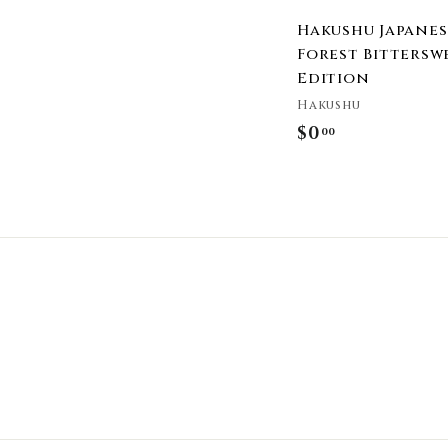
Hakushu Japanes
Forest Bittersw
Edition
Hakushu
$0
$
00
0
.
0
0