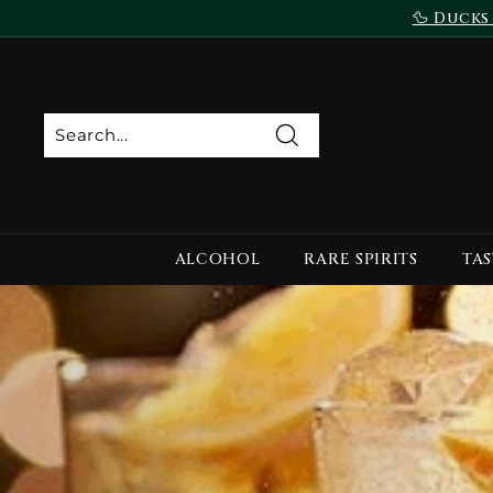
Skip
🦆 Ducks
to
content
Search
ALCOHOL
RARE SPIRITS
TAS