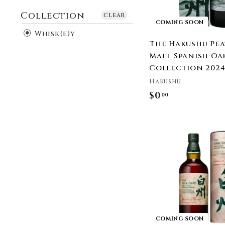
Collection
clear
COMING SOON
Whisk(e)y
The Hakushu Pe
Malt Spanish Oa
Collection 202
Hakushu
$0
$
00
0
.
0
0
COMING SOON