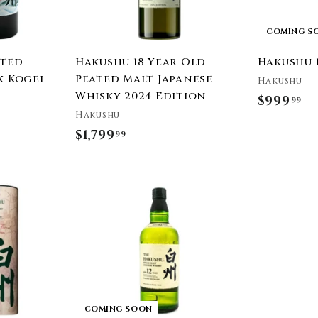
t
COMING S
ated
Hakushu 18 Year Old
Hakushu 
k Kogei
Peated Malt Japanese
Hakushu
4
Whisky 2024 Edition
$999
$
99
Hakushu
9
$1,799
$
99
9
1
9
,
.
7
9
9
9
9
.
9
9
COMING SOON