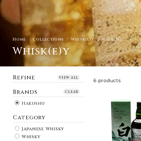
Home
/
Collections
/
Whisk(e)y
/
Hakushu
Whisk(e)y
Refine
view all
6 products
Brands
clear
Hakushu
Category
Japanese Whisky
Whisky