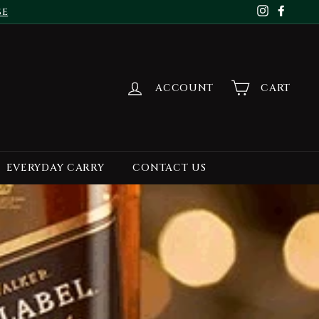
se
Instagr
Face
ACCOUNT
CART
EVERYDAY CARRY
CONTACT US