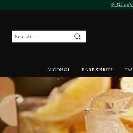
Skip
🦆 Ducks
to
content
Search
ALCOHOL
RARE SPIRITS
TAS