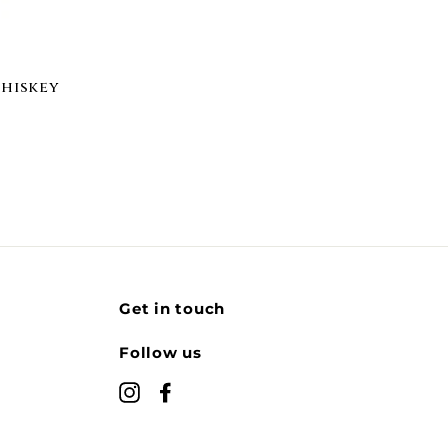
Whiskey
Get in touch
Follow us
Instagram
Facebook