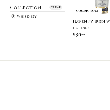
Collection
clear
COMING SOON
Whisk(e)y
Ha’Penny Irish 
Ha’penny
$30
$
99
3
0
.
9
9