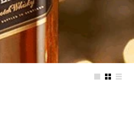
Large
Small
List