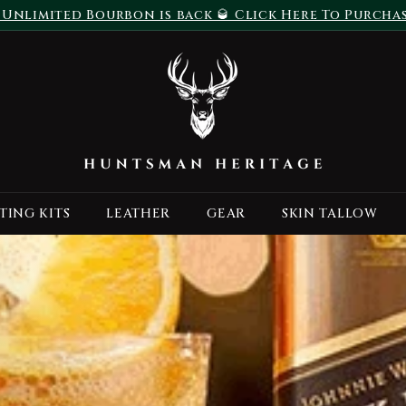
 Unlimited Bourbon is back 🥃 Click Here To Purcha
Pause
H
slideshow
u
n
t
s
m
a
TING KITS
LEATHER
GEAR
SKIN TALLOW
n
H
e
r
i
t
a
g