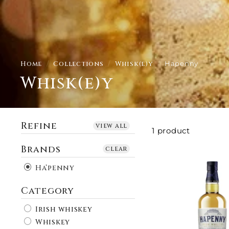
Home
/
Collections
/
Whisk(e)y
/
Hapenny
Whisk(e)y
Refine
view all
1 product
Brands
clear
Ha’penny
Category
Irish whiskey
Whiskey