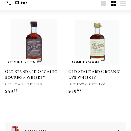
Filter
Large
Small
List
COMING SOON
COMING SOON
Old Standard Organic
Old Standard Organic
Bourbon Whiskey
Rye Whiskey
Old Town Distilling
Old Town Distilling
$59
$
$59
$
99
99
5
5
9
9
.
.
9
9
9
9