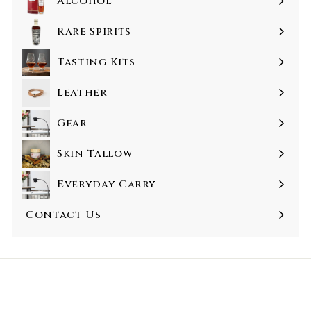
Alcohol
Rare Spirits
Tasting Kits
Leather
Gear
Skin Tallow
Everyday Carry
Contact Us