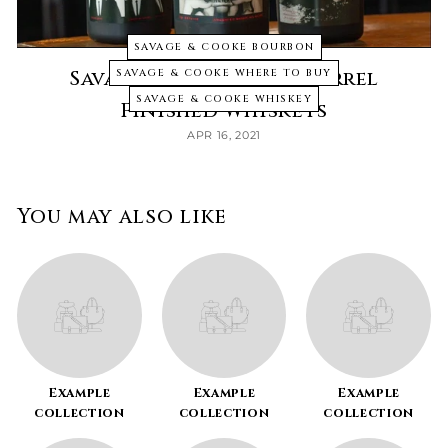
SAVAGE & COOKE BOURBON
Savage & Cook Wine Barrel
SAVAGE & COOKE WHERE TO BUY
SAVAGE & COOKE WHISKEY
Finished Whiskeys
APR 16, 2021
You may also like
Example
Example
Example
collection
collection
collection