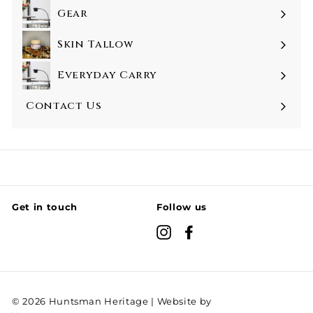
Gear
Skin Tallow
Everyday Carry
Contact Us
Get in touch
Follow us
Instagram
Facebook
© 2026 Huntsman Heritage | Website by