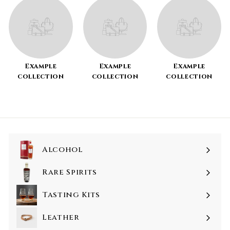
Example
Example
Example
collection
collection
collection
Alcohol
Rare Spirits
Tasting Kits
Leather