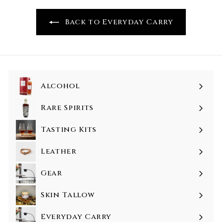
Back to Everyday Carry
Alcohol
Rare Spirits
Tasting Kits
Leather
Gear
Skin Tallow
Everyday Carry