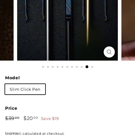
Model
Slim Click Pen
Price
Regular
Sale
$39
$39.00
$20
$20.00
Save $19
00
00
price
price
Shipping
calculated at checkout.