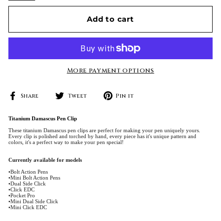
Add to cart
More payment options
Share
Tweet
Pin
Share
Tweet
Pin it
on
on
on
Facebook
Twitter
Pinterest
Titanium Damascus Pen Clip
These titanium Damascus pen clips are perfect for making your pen uniquely yours.
Every clip is polished and torched by hand, every piece has it's unique pattern and
colors, it's a perfect way to make your pen special!
Currently available for models
•Bolt Action Pens
•Mini Bolt Action Pens
•Dual Side Click
•Click EDC
•Pocket Pro
•Mini Dual Side Click
•Mini Click EDC