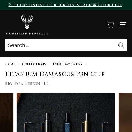
Skip
🦆 Ducks Unlimited Bourbon is back 🥃 Click Here
to
To Purchase
Pause
content
H
slideshow
u
SITE
n
t
s
Sear
m
a
Home
/
Collections
/
Everyday Carry
/
n
Titanium Damascus Pen Clip
H
Big Idea Design LLC
e
r
i
t
a
g
e