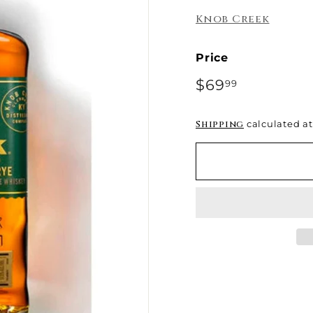
e
Knob Creek
Price
Regular
$69
$69.99
99
price
Shipping
calculated at