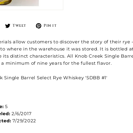
Share
Tweet
Pin
Tweet
Pin it
on
on
on
Facebook
Twitter
Pinterest
rials allow customers to discover the story of their rye -
to where in the warehouse it was stored. It is bottled at
e its distinct characteristics. All Knob Creek Single Barr
r a minimum of nine years for the fullest flavor.
 Single Barrel Select Rye Whiskey 'SDBB #1'
e:
5
eled:
2/6/2017
cted:
7/29/2022