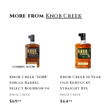
More from
Knob Creek
t
r
COMING SOON
t
Knob Creek "SDBB"
Knob Creek 10 Year
Single Barrel
Old Kentucky
Select Bourbon #4
Straight Rye
Knob Creek
Knob Creek
$69
$
$64
$
99
99