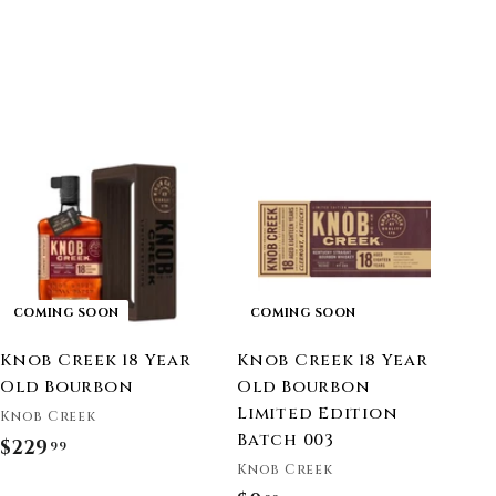
COMING SOON
COMING SOON
Knob Creek 18 Year
Knob Creek 18 Year
Old Bourbon
Old Bourbon
Limited Edition
Knob Creek
Batch 003
$229
$
99
Knob Creek
2