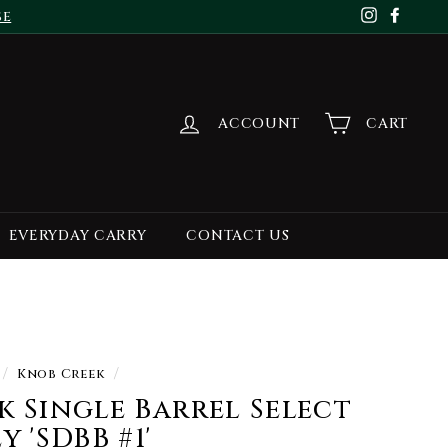
se
Instagr
Face
ACCOUNT
CART
EVERYDAY CARRY
CONTACT US
/
Knob Creek
/
 Single Barrel Select
 'SDBB #1'