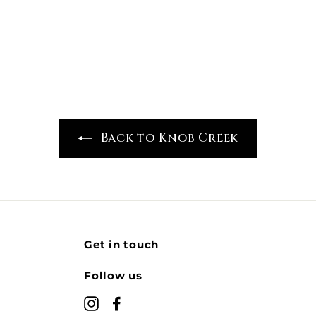
7
9
9
.
.
9
9
9
9
Back to Knob Creek
Get in touch
Follow us
Instagram
Facebook