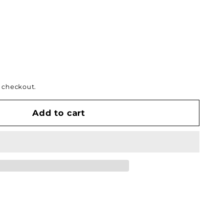
 checkout.
Add to cart