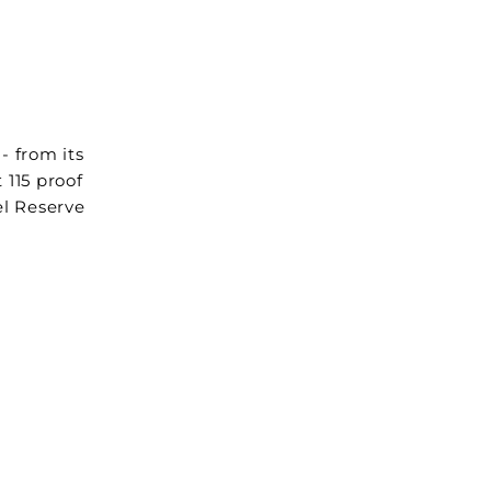
- from its
 115 proof
el Reserve