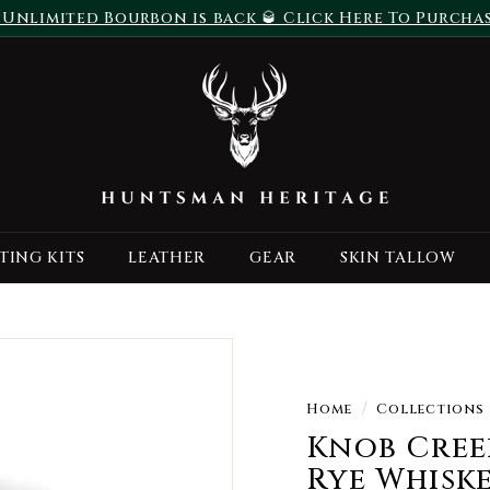
 Unlimited Bourbon is back 🥃 Click Here To Purcha
Pause
H
slideshow
u
n
t
s
m
a
TING KITS
LEATHER
GEAR
SKIN TALLOW
n
H
e
r
i
t
Home
/
Collections
a
Knob Creek
g
Rye Whiskey