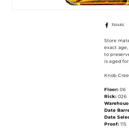
Share
Store mate
exact age, 
to preserv
is aged fo
Knob Creek
Floor:
06
Rick:
026
Warehous
Date Barr
Date Sele
Proof:
115