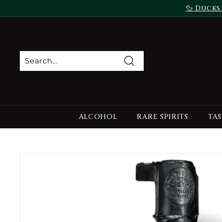
Skip
🦆 Ducks
to
content
Search
ALCOHOL
RARE SPIRITS
TAS