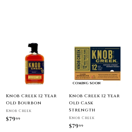
A
A
d
d
d
d
t
o
o
c
c
a
a
r
COMING SOON
t
Knob Creek 12 Year
Knob Creek 12 Year
Old Bourbon
Old Cask
Strength
Knob Creek
Knob Creek
$79
$
99
$79
$
99
7