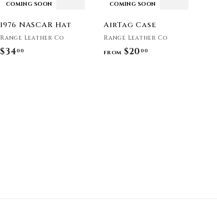
COMING SOON
COMING SOON
1976 NASCAR Hat
AirTag Case
Range Leather Co
Range Leather Co
$34
$
$20
f
00
00
from
3
r
4
o
.
m
0
$
0
2
0
.
0
0