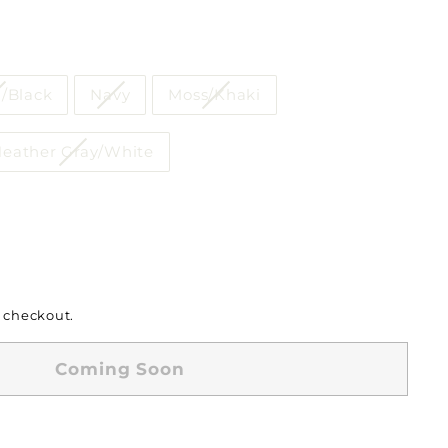
/Black
Navy
Moss/Khaki
eather Gray/White
 checkout.
Coming Soon