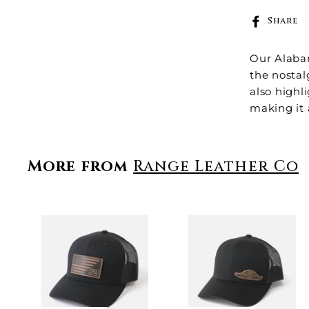
Share
Our
Alaba
the nostal
also highl
making it 
More from
Range Leather Co