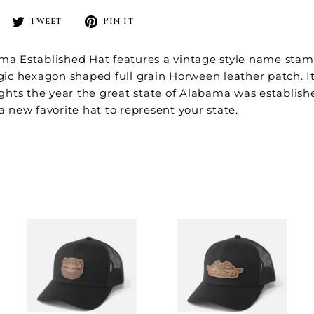
Share
Tweet
Pin
Tweet
Pin it
on
on
on
Facebook
Twitter
Pinterest
ma Established Hat features a vintage style name stam
gic hexagon shaped full grain Horween leather patch. I
ights the year the great state of
Alabama was establish
a new favorite hat to represent your state.