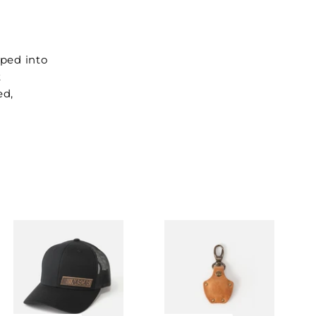
ped into
t
ed,