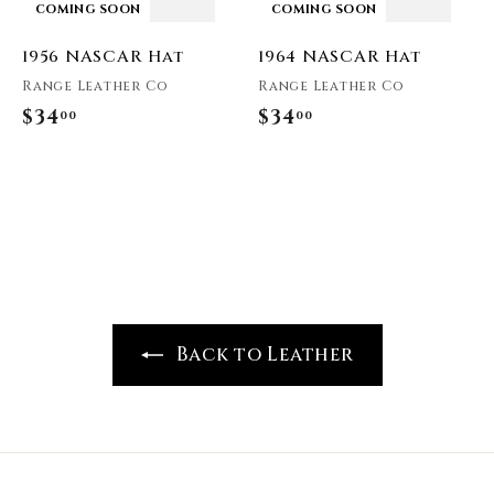
COMING SOON
COMING SOON
1956 NASCAR Hat
1964 NASCAR Hat
Range Leather Co
Range Leather Co
$34
$
$34
$
00
00
3
3
4
4
.
.
0
0
0
0
Back to Leather