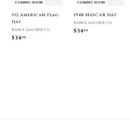
COMING SOON
COMING SOON
#12 American Flag
1948 NASCAR Hat
Hat
Range Leather Co
Range Leather Co
$34
$
00
$34
$
00
3
3
4
4
.
.
0
0
0
0