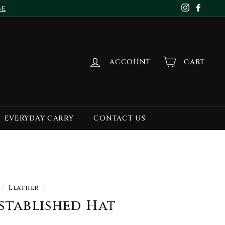
se
Instagr
Face
ACCOUNT
CART
EVERYDAY CARRY
CONTACT US
/
Leather
/
stablished Hat