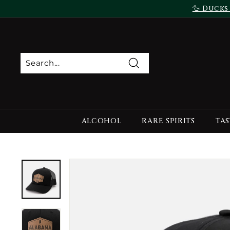
Skip
🦆 Ducks
to
content
Search
ALCOHOL
RARE SPIRITS
TAS