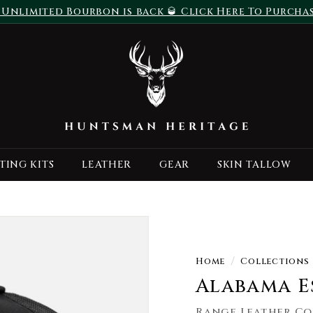
 Unlimited Bourbon is back 🥃 Click Here To Purcha
Pause
H
slideshow
u
n
t
s
m
a
TING KITS
LEATHER
GEAR
SKIN TALLOW
n
H
e
r
i
t
Home
/
Collections
a
Alabama E
g
Range Leather Co