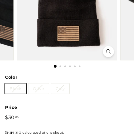
Color
Black
Olive
Gray
Price
Regular
$30
$30.00
00
price
Shipping
calculated at checkout.