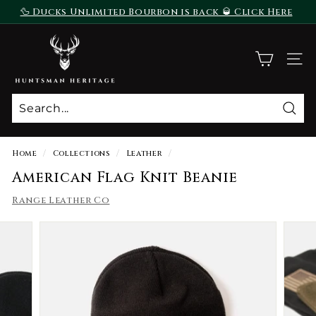
Skip
🦆 Ducks Unlimited Bourbon is back 🥃 Click Here
to
To Purchase
Pause
content
H
slideshow
u
SITE
n
t
s
Sear
m
a
Home
/
Collections
/
Leather
/
n
American Flag Knit Beanie
H
Range Leather Co
e
r
i
t
a
g
e