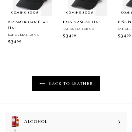
COMING SOON
COMING SOON
COMI
#12 American Flag
1948 NASCAR Hat
1956 
Hat
Range Leather Co
Range L
Range Leather Co
$34
$
$34
00
00
$34
$
00
3
3
4
4
.
.
0
0
0
0
Back to Leather
Alcohol