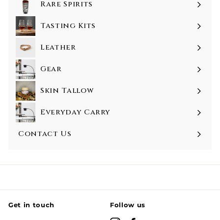
Rare Spirits
Tasting Kits
Leather
Gear
Skin Tallow
Everyday Carry
Contact Us
Get in touch
Follow us