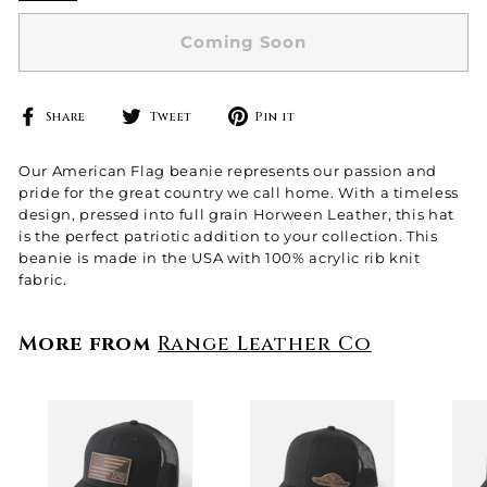
Coming Soon
Share
Tweet
Pin
Share
Tweet
Pin it
on
on
on
Facebook
Twitter
Pinterest
Our American Flag beanie represents our passion and
pride for the great country we call home. With a timeless
design, pressed into full grain Horween Leather, this hat
is the perfect patriotic addition to your collection.
This
beanie is made in the USA with 100% acrylic rib knit
fabric.
More from
Range Leather Co