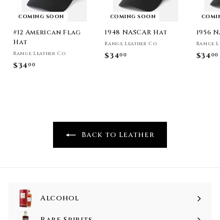
COMING SOON
COMING SOON
COMI
#12 American Flag
1948 NASCAR Hat
1956 
Hat
Range Leather Co
Range L
Range Leather Co
$34
$
$34
00
00
$34
$
00
3
3
4
4
.
.
0
0
0
0
Back to Leather
Alcohol
Rare Spirits