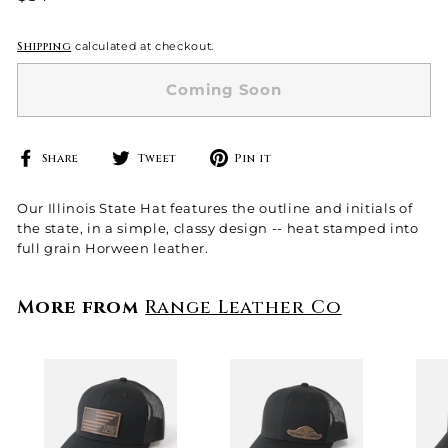
price
Shipping
calculated at checkout.
Coming Soon
Share
Tweet
Pin
Share
Tweet
Pin it
on
on
on
Facebook
Twitter
Pinterest
Our Illinois State Hat features the outline and initials of
the state, in a simple, classy design -- heat stamped into
full grain Horween leather.
More from
Range Leather Co