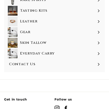
Tasting Kits
Leather
Gear
Skin Tallow
Everyday Carry
Contact Us
Get in touch
Follow us
Instagram
Facebook