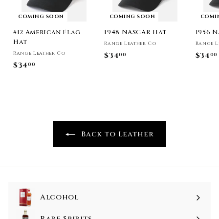
COMING SOON
COMING SOON
COMI
#12 American Flag
1948 NASCAR Hat
1956 
Hat
Range Leather Co
Range L
Range Leather Co
$34
$
$34
00
00
$34
$
00
3
3
4
4
.
.
0
0
0
0
Back to Leather
Alcohol
Rare Spirits