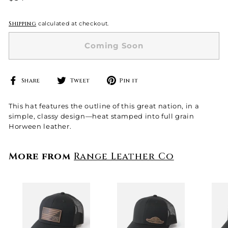
price
Shipping
calculated at checkout.
Coming Soon
Share
Tweet
Pin
Share
Tweet
Pin it
on
on
on
Facebook
Twitter
Pinterest
This hat features the outline of this great nation, in a
simple, classy design—heat stamped into full grain
Horween leather.
More from
Range Leather Co