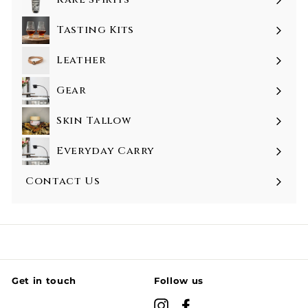
Tasting Kits
Leather
Gear
Skin Tallow
Everyday Carry
Contact Us
Get in touch
Follow us
Instagram
Facebook