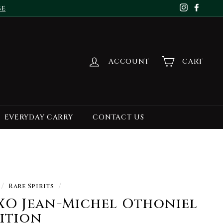
se
Instagr
Face
ACCOUNT
CART
EVERYDAY CARRY
CONTACT US
/
Rare Spirits
/
XO Jean-Michel Othoniel
dition