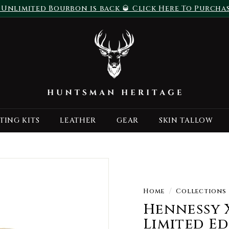
 Unlimited Bourbon is back 🥃 Click Here To Purcha
Pause
H
slideshow
u
n
t
s
m
a
TING KITS
LEATHER
GEAR
SKIN TALLOW
n
H
e
r
i
t
Home
/
Collections
a
Hennessy 
g
Limited E