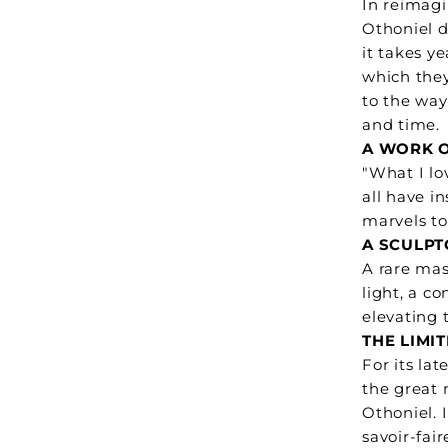
In reimag
Othoniel d
it takes ye
which they
to the way
and time.
A WORK O
"What I lo
all have i
marvels to
A SCULPT
A rare mas
light, a c
elevating 
THE LIMI
For its la
the great 
Othoniel. 
savoir-fai