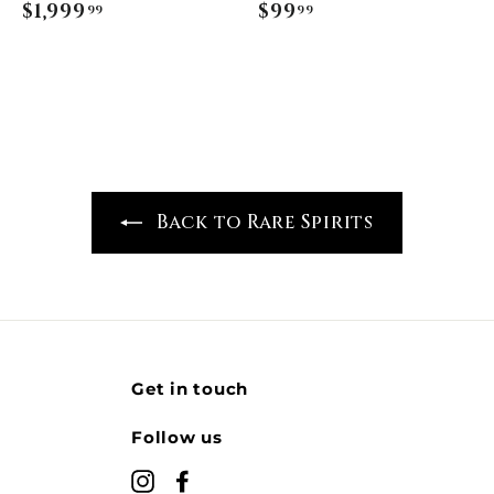
$1,999
$
$99
$
99
99
1
9
,
9
9
.
9
9
9
9
.
9
Back to Rare Spirits
9
Get in touch
Follow us
Instagram
Facebook