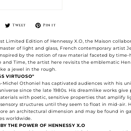
Share
Tweet
Pin
Tweet
Pin it
on
on
on
Facebook
Twitter
Pinterest
test Limited Edition of Hennessy X.O, the Maison collabo
master of light and glass, French contemporary artist 
Inspired by the notion of raw material faceted by time
re and Time, the artist here revisits the emblematic He
ike a jewel in the rough.
SS VIRTUOSO"
n-Michel Othoniel has captivated audiences with his un
universe since the late 1980s. His dreamlike works give 
aterials with poetic, sensitive properties that amplify l
sensory structures until they seem to float in mid-air. 
ore an architectural dimension and may be found in g
tes worldwide.
 BY THE POWER OF HENNESSY X.O