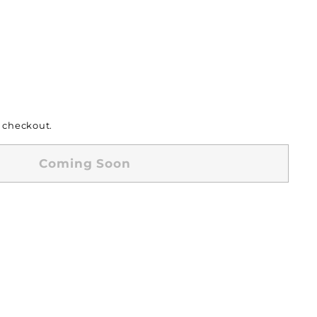
 checkout.
Coming Soon