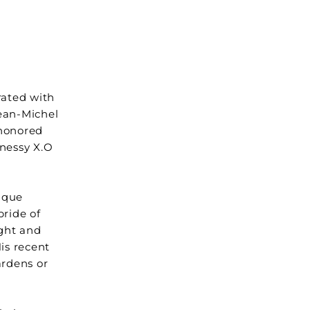
rated with
Jean-Michel
-honored
nnessy X.O
ique
pride of
ight and
His recent
ardens or