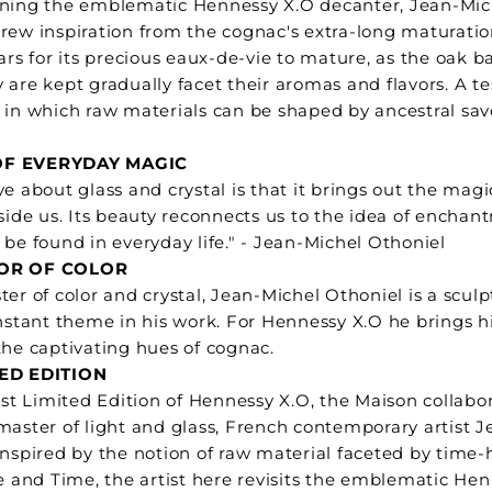
ining the emblematic Hennessy X.O decanter, Jean-Mic
rew inspiration from the cognac's extra-long maturatio
ars for its precious eaux-de-vie to mature, as the oak ba
 are kept gradually facet their aromas and flavors. A 
 in which raw materials can be shaped by ancestral savo
F EVERYDAY MAGIC
ve about glass and crystal is that it brings out the mag
nside us. Its beauty reconnects us to the idea of enchan
 be found in everyday life." - Jean-Michel Othoniel
OR OF COLOR
ter of color and crystal, Jean-Michel Othoniel is a sculp
onstant theme in his work. For Hennessy X.O he brings hi
the captivating hues of cognac.
TED EDITION
test Limited Edition of Hennessy X.O, the Maison collabo
master of light and glass, French contemporary artist 
Inspired by the notion of raw material faceted by time
re and Time, the artist here revisits the emblematic He