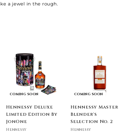
ike a jewel in the rough.
A
d
d
o
c
a
COMING SOON
COMING SOON
Hennessy Deluxe
Hennessy Master
Limited Edition By
Blender's
JonOne
Selection No. 2
Hennessy
Hennessy