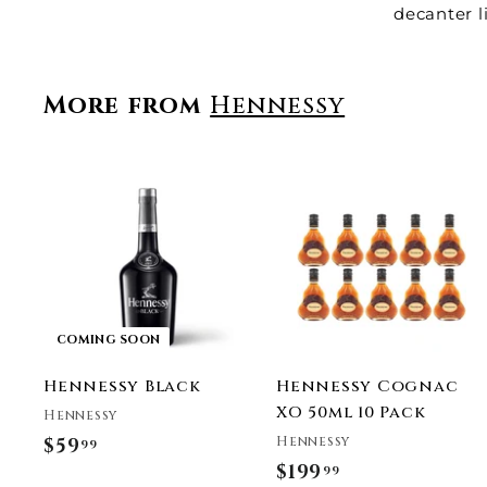
decanter l
More from
Hennessy
t
r
COMING SOON
t
Hennessy Black
Hennessy Cognac
XO 50ml 10 Pack
Hennessy
Hennessy
$59
$
99
$199
$
99
5