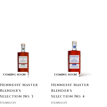
COMING SOON
COMING SOON
Hennessy Master
Hennessy Master
Blender's
Blender's
Selection No. 3
Selection No. 4
Hennessy
Hennessy