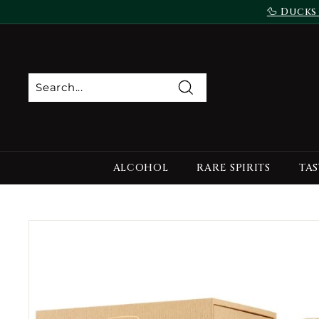
Skip
🦆 Ducks
to
content
Search
ALCOHOL
RARE SPIRITS
TAS