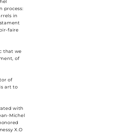
hel
n process:
rrels in
testament
ir-faire
ic that we
tment, of
tor of
s art to
rated with
Jean-Michel
-honored
nnessy X.O