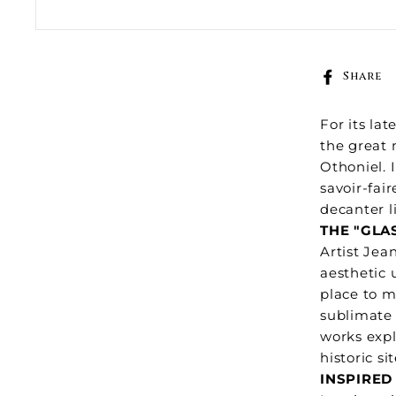
Share
For its la
the great 
Othoniel. 
savoir-fai
decanter l
THE "GLA
Artist Jea
aesthetic 
place to m
sublimate 
works expl
historic si
INSPIRED