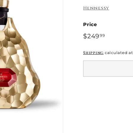
e
Hennessy
Price
Regular
$249
$249.99
99
price
Shipping
calculated at