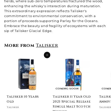
fields, where sub-zero temperatures fractured the wood,
enhancing the whisky's interaction during maturation.
This extraordinary expression reflects Talisker's
commitment to environmental conservation, with a
portion of proceeds supporting Parley for the Oceans.
Embrace the beauty and fragility of ecosystems with each
sip of Talisker Glacial Edge.
More from
Talisker
Add to cart
COMING SOON
COMI
Talisker 10 Years
Talisker 11 Year Old
Talisk
Old
2023 Special Release
Anniv
Single Malt Scotch
Talisker
Taliske