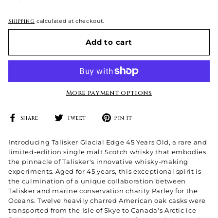
price
Shipping
calculated at checkout.
Add to cart
More payment options
Share
Tweet
Pin
Share
Tweet
Pin it
on
on
on
Facebook
Twitter
Pinterest
Introducing Talisker Glacial Edge 45 Years Old, a rare and
limited-edition single malt Scotch whisky that embodies
the pinnacle of Talisker's innovative whisky-making
experiments. Aged for 45 years, this exceptional spirit is
the culmination of a unique collaboration between
Talisker and marine conservation charity Parley for the
Oceans. Twelve heavily charred American oak casks were
transported from the Isle of Skye to Canada's Arctic ice