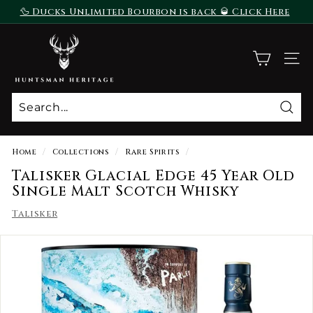
Skip
🦆 Ducks Unlimited Bourbon is back 🥃 Click Here
to
To Purchase
Pause
content
H
slideshow
u
SITE
n
t
s
Sear
m
a
Home
/
Collections
/
Rare Spirits
/
n
Talisker Glacial Edge 45 Year Old
H
Single Malt Scotch Whisky
e
Talisker
r
i
t
a
g
e