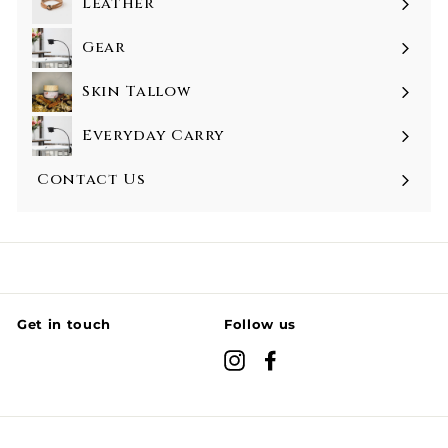
Leather
Gear
Skin Tallow
Everyday Carry
Contact Us
Get in touch
Follow us
Instagram
Facebook