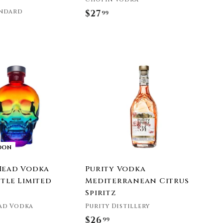
andard
$27
$
99
2
7
.
A
9
d
9
d
t
o
c
a
r
t
OON
Head Vodka
Purity Vodka
tle Limited
Mediterranean Citrus
Spiritz
ad Vodka
Purity Distillery
$26
$
99