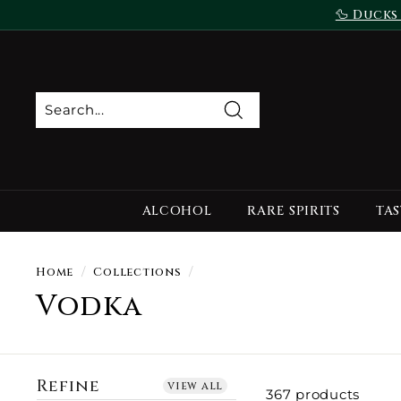
Skip
🦆 Ducks
to
content
Search
ALCOHOL
RARE SPIRITS
TAS
Home
/
Collections
/
Vodka
Refine
view all
367 products