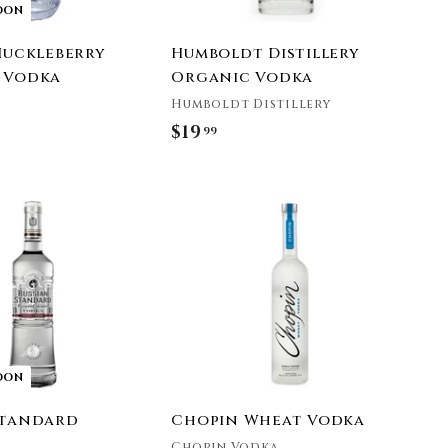
OON
 Huckleberry
Humboldt Distillery
 Vodka
Organic Vodka
Humboldt Distillery
$19
$
99
1
9
A
.
d
9
d
t
9
o
c
a
r
t
OON
Standard
Chopin Wheat Vodka
Chopin Vodka