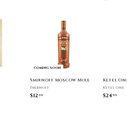
5
3
4
.
.
9
9
9
9
COMING SOON
Smirnoff Moscow Mule
Ketel On
Smirnoff
Ketel One
$12
$
$24
$
99
99
1
2
2
4
.
.
9
9