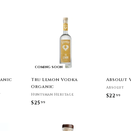
e
A
d
d
t
o
c
a
r
t
COMING SOON
anic
Tru Lemon Vodka
Absolut 
Organic
Absolut
y
Huntsman Heritage
$22
$
99
$25
$
99
2
2
2
5
.
A
A
.
9
d
d