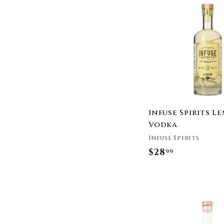
.
9
9
Infuse Spirits L
Vodka
Infuse Spirits
$28
$
99
2
8
.
9
9