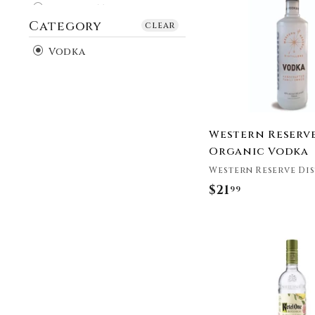
9
Buffalo Trace
Category
9
Burnett's
clear
Cardinal Spirits
Vodka
Chase Distillery
CÎROC
Crop Vodka
Crystal Head Vodka
Cutwater Spirits
Western Reserv
Cylinder Vodka
Organic Vodka
Distilled Quality
Western Reserve Dis
Double Cross
$21
$
99
EFFEN®
2
FLOH Vodka
1
Greenbar Distillery
.
Grey Goose Vodka
9
Haku Vodka
9
Hangar 1 Distillery
HH Bespoke Spirits