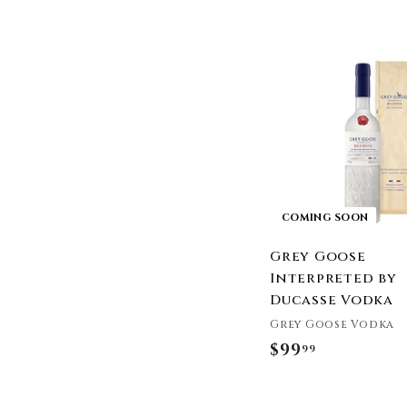
Distillery
3
Plume & Petal
.
R6 Distillery
9
Locals Only Vodka
9
St. George Spirits
Jumping Goat Liquor
Dixie Vodka
Whipshots
High Rock Vodka
Trump Vodka
COMING SOON
Gunner Vodka
Quri Vodka
Grey Goose
Interpreted by
Ducasse Vodka
Grey Goose Vodka
$99
$
99
9
9