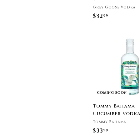
Three Olives
Grey Goose Vodka
Tito's Vodka
$32
$
99
Tommy Bahama
3
Twenty Grand
2
Two James Spirits
.
Ultimat Vodka
9
Uncle Ed's Damn Good
9
Vodka
Van Gogh Vodka
Western Reserve
Distillers
Wild Roots
COMING SOON
Woody Creek
Distillers
Tommy Bahama
Zing
Cucumber Vodk
Castle & Key
Tommy Bahama
Deep Eddy Vodka
$33
$
99
Cooperstown
3