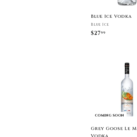
Rain
Reyka
Blue Ice Vodka
Rocket Vodka
Blue Ice
Russian Standard
$27
$
99
Seagrams
2
Shanell Sea The Ocean
Of Vodka
7
Skinnygirl
.
Skyy Vodka
9
Smirnoff
9
Smithworks
Snow Leopard Vodka
Specialty Blends
St Petersburg Vodka
Stillhouse
COMING SOON
Stolichnaya Vodka
Svedka
Grey Goose Le 
The Family Coppola
Vodka