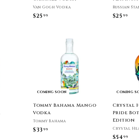
Van Gogh Vodka
Russian St
$25
$
$25
$
99
99
2
2
5
5
.
.
9
9
9
9
COMING SOON
COMING S
Tommy Bahama Mango
Crystal 
a
Vodka
Pride Bot
Edition
Tommy Bahama
Crystal He
$33
$
99
$54
$
99
3