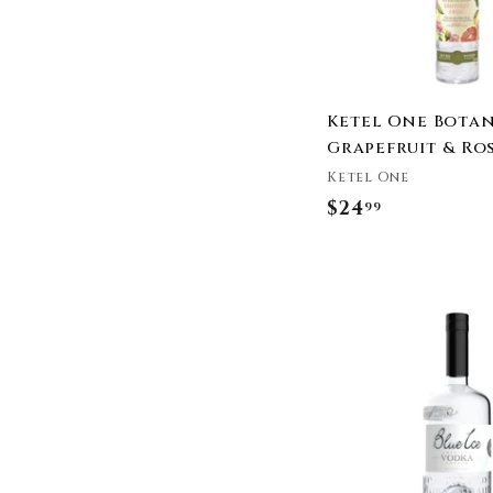
Humboldt Distillery
Infuse Spirits
JCB
Kástra Elión
Ketel One Botan
King St. Vodka
Grapefruit & Ro
Koval
Ketel One
Loft & Bear
$24
$
99
NEFT Vodka
2
New Amsterdam Vodka
Ocean Organic Vodka
4
Old Harbor Distilling
.
Co.
9
Our/Los Angeles
9
Vodka
Our/New York Vodka
Outer Space Vodka
PAU Maui Vodka
Purity Vodka