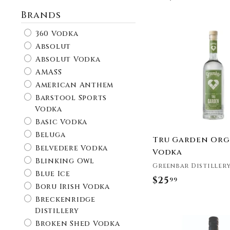
Brands
360 Vodka
Absolut
Absolut Vodka
AMASS
American Anthem
Barstool Sports
Vodka
Basic Vodka
Beluga
Tru Garden Org
Belvedere Vodka
Vodka
Blinking Owl
Greenbar Distiller
Blue Ice
$25
$
99
Boru Irish Vodka
2
Breckenridge
5
Distillery
.
Broken Shed Vodka