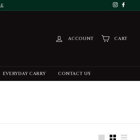
se
Instagr
Face
ACCOUNT
CART
EVERYDAY CARRY
CONTACT US