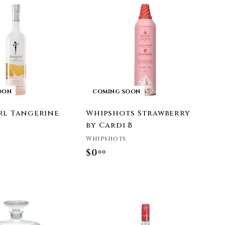
9
OON
COMING SOON
rl Tangerine
Whipshots Strawberry
by Cardi B
Whipshots
$0
$
00
0
.
0
A
0
d
d