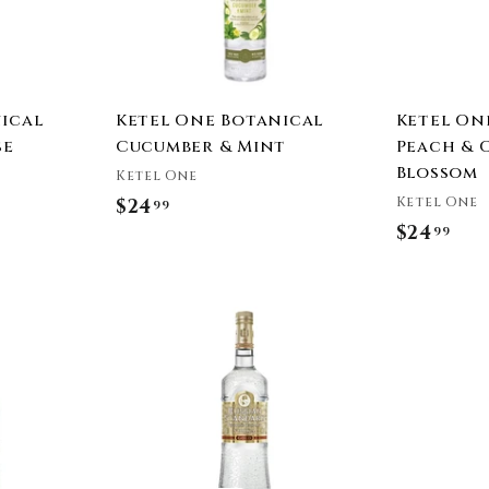
a
a
r
r
t
t
ical
Ketel One Botanical
Ketel On
se
Cucumber & Mint
Peach & 
Blossom
Ketel One
Ketel One
$24
$
99
$24
$
99
2
2
4
4
.
A
.
9
d
9
9
d
t
9
o
c
a
r
t