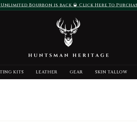
 Unlimited Bourbon is back 🥃 Click Here To Purcha
Pause
H
slideshow
u
n
t
s
m
a
TING KITS
LEATHER
GEAR
SKIN TALLOW
n
H
e
r
i
t
a
g