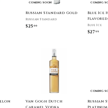
COMING SOON
COMING S
Russian Standard Gold
Blue Ice
Flavored
Russian Standard
Blue Ice
$25
$
00
$27
$
99
2
2
5
7
.
A
.
0
d
9
0
d
t
9
o
c
a
r
t
COMING S
Melon
Van Gogh Dutch
Russian 
Caramel Vodka
Platinum