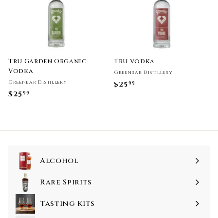
Tru Garden Organic
Tru Vodka
Vodka
Greenbar Distillery
Greenbar Distillery
$25
$
99
$25
$
99
2
2
5
5
.
.
9
9
9
9
Alcohol
Rare Spirits
Tasting Kits