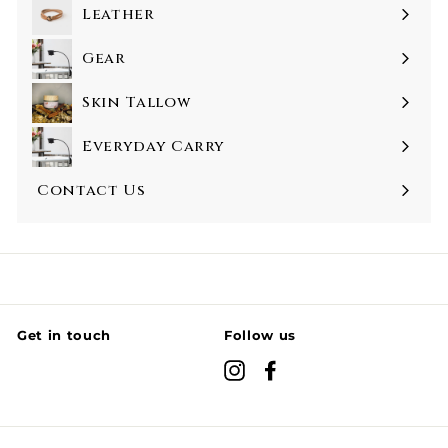
Leather
Gear
Skin Tallow
Everyday Carry
Contact Us
Get in touch
Follow us
Instagram
Facebook