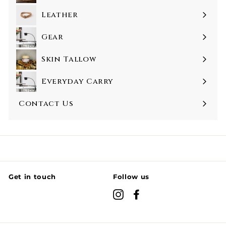
Leather
Gear
Skin Tallow
Everyday Carry
Contact Us
Get in touch
Follow us
Instagram
Facebook