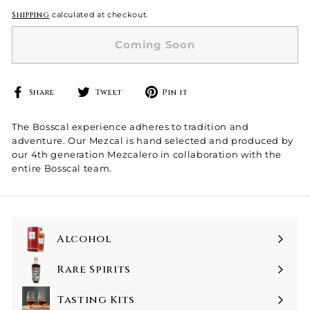
Shipping
calculated at checkout.
Coming Soon
Share
Tweet
Pin
Share
Tweet
Pin it
on
on
on
Facebook
Twitter
Pinterest
The Bosscal experience adheres to tradition and
adventure. Our Mezcal is hand selected and produced by
our 4th generation Mezcalero in collaboration with the
entire Bosscal team.
Alcohol
Rare Spirits
Tasting Kits