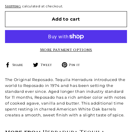
Shipping
calculated at checkout.
Add to cart
More payment options
Share
Tweet
Pin
Share
Tweet
Pin it
on
on
on
Facebook
Twitter
Pinterest
The Original Reposado. Tequila Herradura introduced the
world to Reposado in 1974 and has been setting the
standard ever since. Aged longer than industry standard
for 11 months, Reposado has a rich amber color with notes
of cooked agave, vanilla and butter. This additional time
spent resting in charred American White Oak barrels
creates a smooth, sweet finish with a slight taste of spice.