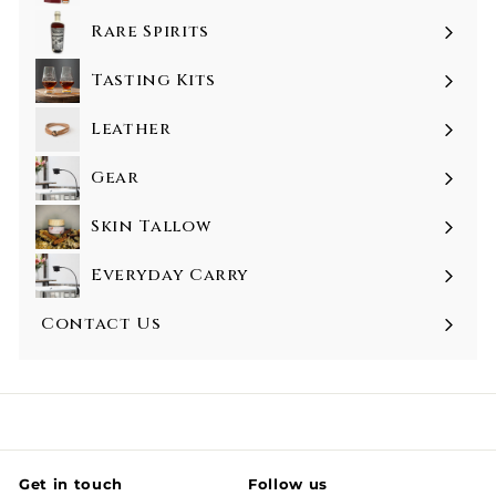
Rare Spirits
Tasting Kits
Leather
Gear
Skin Tallow
Everyday Carry
Contact Us
Get in touch
Follow us