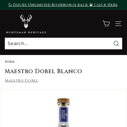
Skip
🦆 Ducks Unlimited Bourbon is back 🥃 Click Here
to
To Purchase
Pause
content
H
slideshow
u
SITE
n
t
s
Sear
m
a
Home
/
n
Maestro Dobel Blanco
H
Maestro Dobel
e
r
i
t
a
g
e