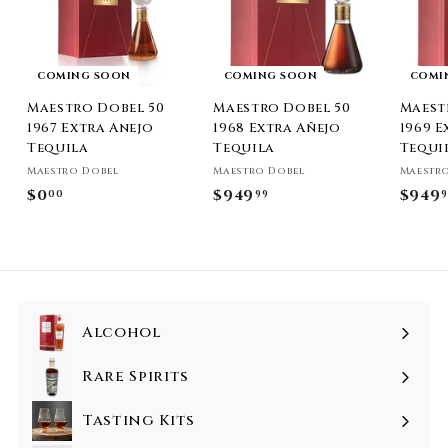
COMING SOON
COMING SOON
COMI
Maestro Dobel 50
Maestro Dobel 50
Maest
1967 Extra Anejo
1968 Extra Añejo
1969 E
Tequila
Tequila
Tequi
Maestro Dobel
Maestro Dobel
Maestr
$0
$
$949
$
$949
00
99
9
0
9
.
4
0
9
0
.
9
Alcohol
9
Rare Spirits
Tasting Kits