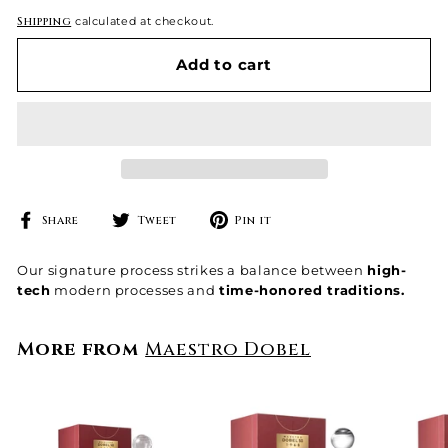
Shipping
calculated at checkout.
Add to cart
Share
Tweet
Pin
Share
Tweet
Pin it
on
on
on
Facebook
Twitter
Pinterest
Our signature process strikes a balance between
high-
tech
modern processes and
time-honored traditions.
More from
Maestro Dobel