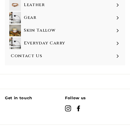
Leather
Gear
Skin Tallow
Everyday Carry
Contact Us
Get in touch
Follow us
Instagram
Facebook